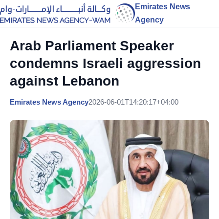
Emirates News
Agency
Arab Parliament Speaker
condemns Israeli aggression
against Lebanon
Emirates News Agency
2026-06-01T14:20:17+04:00