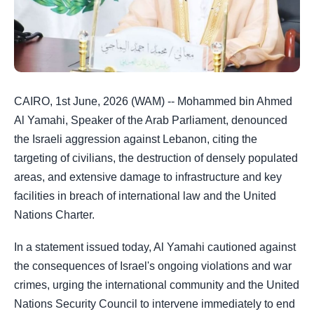
CAIRO, 1st June, 2026 (WAM) -- Mohammed bin Ahmed
Al Yamahi, Speaker of the Arab Parliament, denounced
the Israeli aggression against Lebanon, citing the
targeting of civilians, the destruction of densely populated
areas, and extensive damage to infrastructure and key
facilities in breach of international law and the United
Nations Charter.
In a statement issued today, Al Yamahi cautioned against
the consequences of Israel's ongoing violations and war
crimes, urging the international community and the United
Nations Security Council to intervene immediately to end