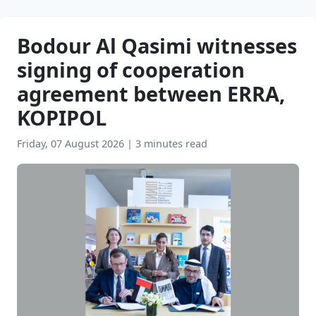
Bodour Al Qasimi witnesses
signing of cooperation
agreement between ERRA,
KOPIPOL
Friday, 07 August 2026
|
3 minutes read