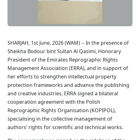
SHARJAH, 1st June, 2026 (WAM) -- In the presence of
Sheikha Bodour bint Sultan Al Qasimi, Honorary
President of the Emirates Reprographic Rights
Management Association (ERRA), and in support of
her efforts to strengthen intellectual property
protection frameworks and advance the publishing
and creative industries, ERRA signed a bilateral
cooperation agreement with the Polish
Reprographic Rights Organisation (KOPIPOL),
specialising in the collective management of
authors’ rights for scientific and technical works.