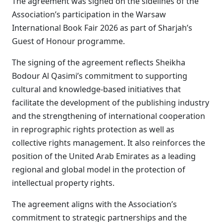
The agreement was signed on the sidelines of the
Association’s participation in the Warsaw
International Book Fair 2026 as part of Sharjah’s
Guest of Honour programme.
The signing of the agreement reflects Sheikha
Bodour Al Qasimi’s commitment to supporting
cultural and knowledge-based initiatives that
facilitate the development of the publishing industry
and the strengthening of international cooperation
in reprographic rights protection as well as
collective rights management. It also reinforces the
position of the United Arab Emirates as a leading
regional and global model in the protection of
intellectual property rights.
The agreement aligns with the Association’s
commitment to strategic partnerships and the