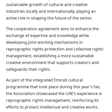
sustainable growth of cultural and creative
industries locally and internationally, playing an
active role in shaping the future of the sector.
The cooperation agreement aims to enhance the
exchange of expertise and knowledge while
developing joint working mechanisms in
reprographic rights protection and collective rights
management, establishing a more sustainable
creative environment that supports creators and
safeguards their rights.
As part of the integrated Emirati cultural
programme that took place during this year’s fair,
the Association showcased the UAE’s experience in
reprographic rights management, reinforcing its
efforts to protect intellectual and creative works.