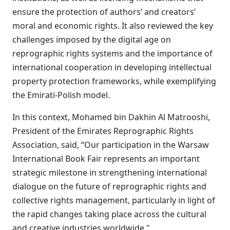
ensure the protection of authors’ and creators’
moral and economic rights. It also reviewed the key
challenges imposed by the digital age on
reprographic rights systems and the importance of
international cooperation in developing intellectual
property protection frameworks, while exemplifying
the Emirati-Polish model.
In this context, Mohamed bin Dakhin Al Matrooshi,
President of the Emirates Reprographic Rights
Association, said, “Our participation in the Warsaw
International Book Fair represents an important
strategic milestone in strengthening international
dialogue on the future of reprographic rights and
collective rights management, particularly in light of
the rapid changes taking place across the cultural
and creative industries worldwide."