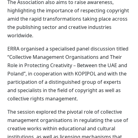
The Association also aims to raise awareness,
highlighting the importance of respecting copyright
amid the rapid transformations taking place across
the publishing sector and creative industries
worldwide.
ERRA organised a specialised panel discussion titled
“Collective Management Organisations and Their
Role in Protecting Creativity – Between the UAE and
Poland”, in cooperation with KOPIPOL and with the
participation of a distinguished group of experts
and specialists in the field of copyright as well as
collective rights management.
The session explored the pivotal role of collective
management organisations in regulating the use of
creative works within educational and cultural
institutions, as well as licensing mechanisms that