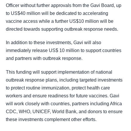
Officer without further approvals from the Gavi Board, up
to US$40 million will be dedicated to accelerating
vaccine access while a further US$10 million will be
directed towards supporting outbreak response needs.
In addition to these investments, Gavi will also
immediately release US$ 10 million to support countries
and partners with outbreak response.
This funding will support implementation of national
outbreak response plans, including targeted investments
to protect routine immunization, protect health care
workers and ensure readiness for future vaccines. Gavi
will work closely with countries, partners including Africa
CDC, WHO, UNICEF, World Bank, and donors to ensure
these investments complement other efforts.