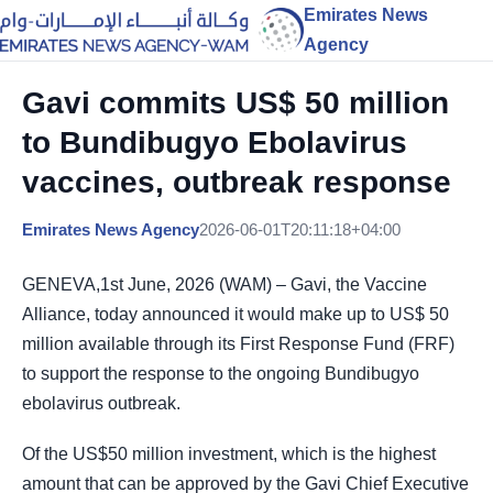
Emirates News
Agency
Gavi commits US$ 50 million
to Bundibugyo Ebolavirus
vaccines, outbreak response
Emirates News Agency
2026-06-01T20:11:18+04:00
GENEVA,1st June, 2026 (WAM) – Gavi, the Vaccine
Alliance, today announced it would make up to US$ 50
million available through its First Response Fund (FRF)
to support the response to the ongoing Bundibugyo
ebolavirus outbreak.
Of the US$50 million investment, which is the highest
amount that can be approved by the Gavi Chief Executive