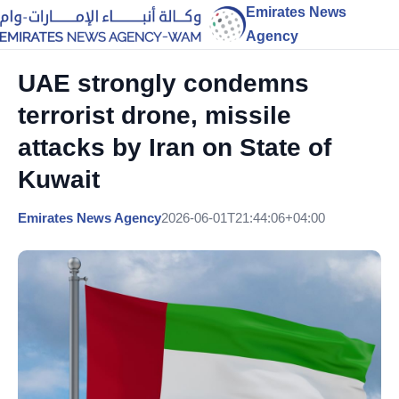
Emirates News
Agency
UAE strongly condemns
terrorist drone, missile
attacks by Iran on State of
Kuwait
Emirates News Agency
2026-06-01T21:44:06+04:00