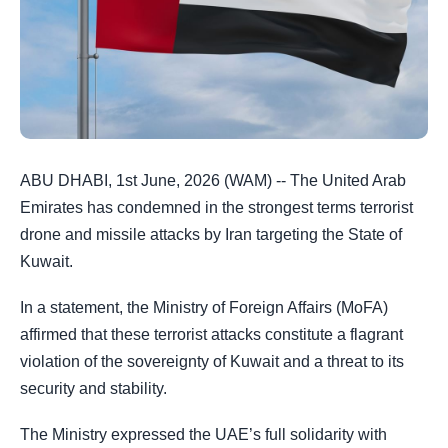
ABU DHABI, 1st June, 2026 (WAM) -- The United Arab
Emirates has condemned in the strongest terms terrorist
drone and missile attacks by Iran targeting the State of
Kuwait.
In a statement, the Ministry of Foreign Affairs (MoFA)
affirmed that these terrorist attacks constitute a flagrant
violation of the sovereignty of Kuwait and a threat to its
security and stability.
The Ministry expressed the UAE’s full solidarity with