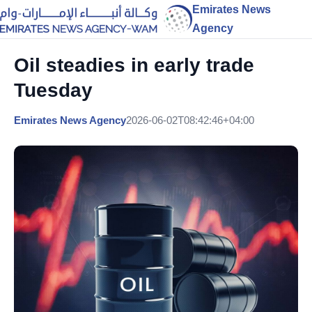
Emirates News
Agency
Oil steadies in early trade
Tuesday
Emirates News Agency
2026-06-02T08:42:46+04:00