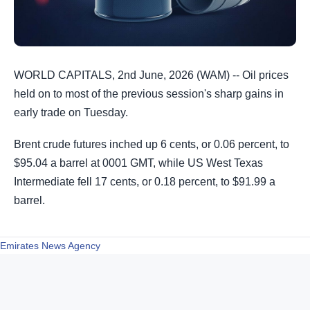
WORLD CAPITALS, 2nd June, 2026 (WAM) -- Oil prices
held on to most of the previous session's sharp gains in
early trade on Tuesday.
Brent crude futures inched up 6 cents, or 0.06 percent, to
$95.04 a ​barrel at 0001 GMT, while US West Texas
Intermediate fell 17 cents, or 0.18 percent, to $91.99 a
barrel.
Emirates News Agency