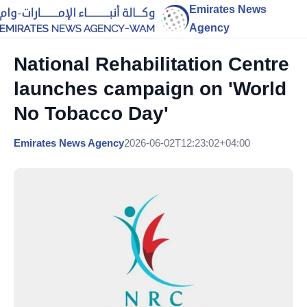
Emirates News
Agency
National Rehabilitation Centre
launches campaign on 'World
No Tobacco Day'
Emirates News Agency
2026-06-02T12:23:02+04:00