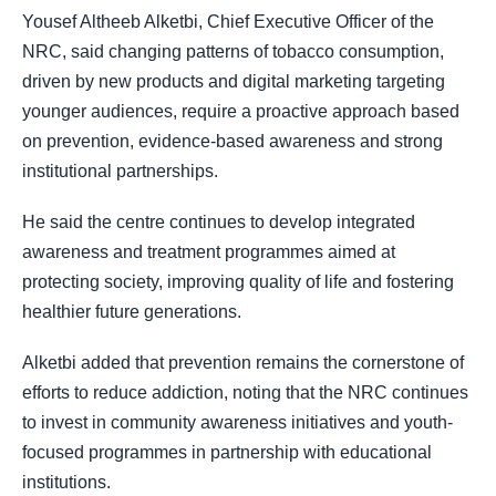
Yousef Altheeb Alketbi, Chief Executive Officer of the
NRC, said changing patterns of tobacco consumption,
driven by new products and digital marketing targeting
younger audiences, require a proactive approach based
on prevention, evidence-based awareness and strong
institutional partnerships.
He said the centre continues to develop integrated
awareness and treatment programmes aimed at
protecting society, improving quality of life and fostering
healthier future generations.
Alketbi added that prevention remains the cornerstone of
efforts to reduce addiction, noting that the NRC continues
to invest in community awareness initiatives and youth-
focused programmes in partnership with educational
institutions.