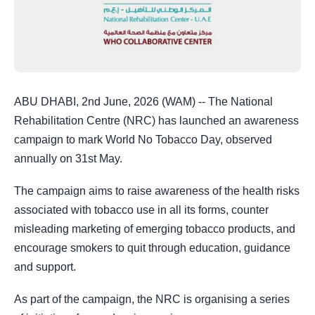
ABU DHABI, 2nd June, 2026 (WAM) -- The National
Rehabilitation Centre (NRC) has launched an awareness
campaign to mark World No Tobacco Day, observed
annually on 31st May.
The campaign aims to raise awareness of the health risks
associated with tobacco use in all its forms, counter
misleading marketing of emerging tobacco products, and
encourage smokers to quit through education, guidance
and support.
As part of the campaign, the NRC is organising a series