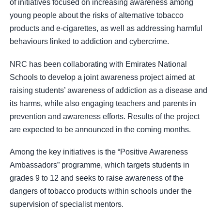
of initiatives focused on increasing awareness among
young people about the risks of alternative tobacco
products and e-cigarettes, as well as addressing harmful
behaviours linked to addiction and cybercrime.
NRC has been collaborating with Emirates National
Schools to develop a joint awareness project aimed at
raising students’ awareness of addiction as a disease and
its harms, while also engaging teachers and parents in
prevention and awareness efforts. Results of the project
are expected to be announced in the coming months.
Among the key initiatives is the “Positive Awareness
Ambassadors” programme, which targets students in
grades 9 to 12 and seeks to raise awareness of the
dangers of tobacco products within schools under the
supervision of specialist mentors.