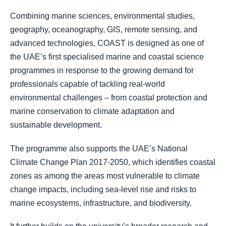
Combining marine sciences, environmental studies,
geography, oceanography, GIS, remote sensing, and
advanced technologies, COAST is designed as one of
the UAE’s first specialised marine and coastal science
programmes in response to the growing demand for
professionals capable of tackling real-world
environmental challenges – from coastal protection and
marine conservation to climate adaptation and
sustainable development.
The programme also supports the UAE’s National
Climate Change Plan 2017-2050, which identifies coastal
zones as among the areas most vulnerable to climate
change impacts, including sea-level rise and risks to
marine ecosystems, infrastructure, and biodiversity.