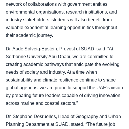
network of collaborations with government entities,
environmental organisations, research institutions, and
industry stakeholders, students will also benefit from
valuable experiential learning opportunities throughout
their academic journey.
Dr. Aude Solveig-Epstein, Provost of SUAD, said, “At
Sorbonne University Abu Dhabi, we are committed to
creating academic pathways that anticipate the evolving
needs of society and industry. At a time when
sustainability and climate resilience continue to shape
global agendas, we are proud to support the UAE’s vision
by preparing future leaders capable of driving innovation
across marine and coastal sectors.”
Dr. Stephane Desruelles, Head of Geography and Urban
Planning Department at SUAD, stated, “The future job