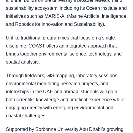
It further builds on the university’s broader research and
sustainability ecosystem, including its Ocean Institute and
initiatives such as MARIS-AI (Marine Artificial Intelligence
and Robotics for Innovation and Sustainability).
Unlike traditional programmes that focus on a single
discipline, COAST offers an integrated approach that
brings together environmental science, technology, and
spatial analysis.
Through fieldwork, GIS mapping, laboratory sessions,
environmental monitoring, research projects, and
internships in the UAE and abroad, students will gain
both scientific knowledge and practical experience while
engaging directly with emerging environmental and
coastal challenges.
Supported by Sorbonne University Abu Dhabi’s growing