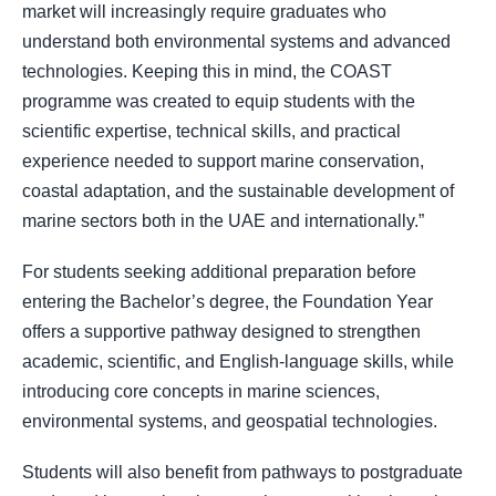
market will increasingly require graduates who
understand both environmental systems and advanced
technologies. Keeping this in mind, the COAST
programme was created to equip students with the
scientific expertise, technical skills, and practical
experience needed to support marine conservation,
coastal adaptation, and the sustainable development of
marine sectors both in the UAE and internationally.”
For students seeking additional preparation before
entering the Bachelor’s degree, the Foundation Year
offers a supportive pathway designed to strengthen
academic, scientific, and English-language skills, while
introducing core concepts in marine sciences,
environmental systems, and geospatial technologies.
Students will also benefit from pathways to postgraduate