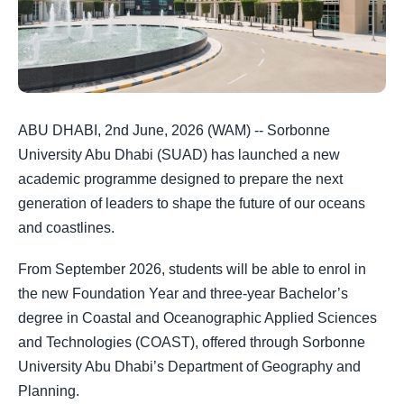
ABU DHABI, 2nd June, 2026 (WAM) -- Sorbonne
University Abu Dhabi (SUAD) has launched a new
academic programme designed to prepare the next
generation of leaders to shape the future of our oceans
and coastlines.
From September 2026, students will be able to enrol in
the new Foundation Year and three-year Bachelor’s
degree in Coastal and Oceanographic Applied Sciences
and Technologies (COAST), offered through Sorbonne
University Abu Dhabi’s Department of Geography and
Planning.