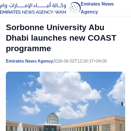
Emirates News
Agency
Sorbonne University Abu
Dhabi launches new COAST
programme
Emirates News Agency
2026-06-02T12:26:37+04:00