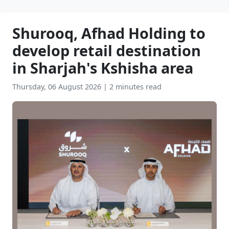
Shurooq, Afhad Holding to
develop retail destination
in Sharjah's Kshisha area
Thursday, 06 August 2026
|
2 minutes read