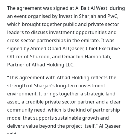
The agreement was signed at Al Bait Al Westi during
an event organised by Invest in Sharjah and PwC,
which brought together public and private sector
leaders to discuss investment opportunities and
cross-sector partnerships in the emirate. It was
signed by Ahmed Obaid Al Qaseer, Chief Executive
Officer of Shurooq, and Omar bin Hamoodah,
Partner of Afhad Holding LLC.
“This agreement with Afhad Holding reflects the
strength of Sharjah’s long-term investment
environment. It brings together a strategic land
asset, a credible private sector partner and a clear
community need, which is the kind of partnership
model that supports sustainable growth and
delivers value beyond the project itself," Al Qaseer