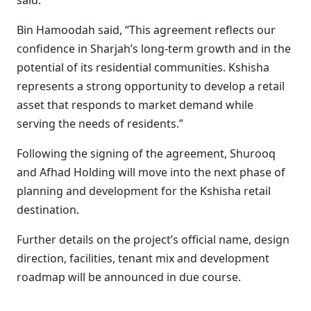
said.
Bin Hamoodah said, “This agreement reflects our
confidence in Sharjah’s long-term growth and in the
potential of its residential communities. Kshisha
represents a strong opportunity to develop a retail
asset that responds to market demand while
serving the needs of residents.”
Following the signing of the agreement, Shurooq
and Afhad Holding will move into the next phase of
planning and development for the Kshisha retail
destination.
Further details on the project’s official name, design
direction, facilities, tenant mix and development
roadmap will be announced in due course.