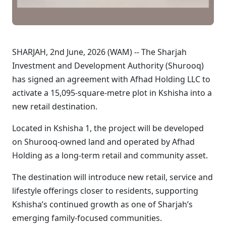
SHARJAH, 2nd June, 2026 (WAM) -- The Sharjah
Investment and Development Authority (Shurooq)
has signed an agreement with Afhad Holding LLC to
activate a 15,095-square-metre plot in Kshisha into a
new retail destination.
Located in Kshisha 1, the project will be developed
on Shurooq-owned land and operated by Afhad
Holding as a long-term retail and community asset.
The destination will introduce new retail, service and
lifestyle offerings closer to residents, supporting
Kshisha’s continued growth as one of Sharjah’s
emerging family-focused communities.