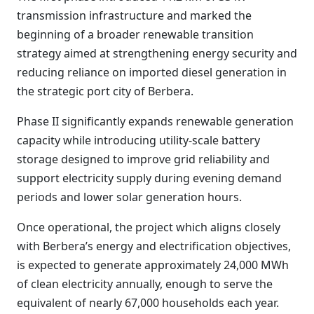
transmission infrastructure and marked the
beginning of a broader renewable transition
strategy aimed at strengthening energy security and
reducing reliance on imported diesel generation in
the strategic port city of Berbera.
Phase II significantly expands renewable generation
capacity while introducing utility-scale battery
storage designed to improve grid reliability and
support electricity supply during evening demand
periods and lower solar generation hours.
Once operational, the project which aligns closely
with Berbera’s energy and electrification objectives,
is expected to generate approximately 24,000 MWh
of clean electricity annually, enough to serve the
equivalent of nearly 67,000 households each year.