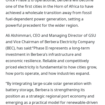
Once Phase II is operational, Berbera will become
one of the first cities in the Horn of Africa to have
achieved a wholesale transition away from fossil
fuel‑dependent power generation, setting a
powerful precedent for the wider region.
Ali Alshimmari, CEO and Managing Director of GSU
and Vice Chairman of Berbera Electricity Company
(BEC), has said:“Phase II represents a long-term
investment in Berbera’s infrastructure and
economic resilience. Reliable and competitively
priced electricity is fundamental to how cities grow,
how ports operate, and how industries expand.
“By integrating large-scale solar generation with
battery storage, Berbera is strengthening its
position as a strategic regional port economy and
emerging as a practical model for renewable-driven