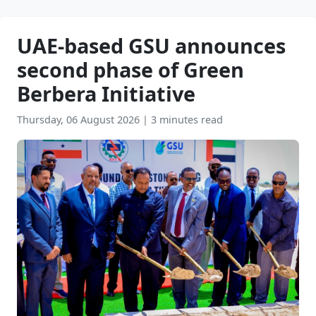
UAE-based GSU announces
second phase of Green
Berbera Initiative
Thursday, 06 August 2026
|
3 minutes read