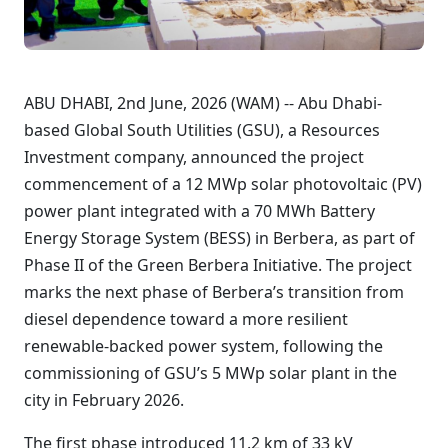
ABU DHABI, 2nd June, 2026 (WAM) -- Abu Dhabi-
based Global South Utilities (GSU), a Resources
Investment company, announced the project
commencement of a 12 MWp solar photovoltaic (PV)
power plant integrated with a 70 MWh Battery
Energy Storage System (BESS) in Berbera, as part of
Phase II of the Green Berbera Initiative. The project
marks the next phase of Berbera’s transition from
diesel dependence toward a more resilient
renewable-backed power system, following the
commissioning of GSU’s 5 MWp solar plant in the
city in February 2026.
The first phase introduced 11.2 km of 33 kV