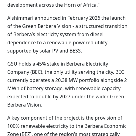
development across the Horn of Africa.”
Alshimmari announced in February 2026 the launch
of the Green Berbera Vision - a structured transition
of Berbera’s electricity system from diesel
dependence to a renewable-powered utility
supported by solar PV and BESS.
GSU holds a 45% stake in Berbera Electricity
Company (BEC), the only utility serving the city. BEC
currently operates a 20.38 MW portfolio alongside 2
MWh of battery storage, with renewable capacity
expected to double by 2027 under the wider Green
Berbera Vision.
A key component of the project is the provision of
100% renewable electricity to the Berbera Economic
Zone (BEZ), one of the region’s most strategically