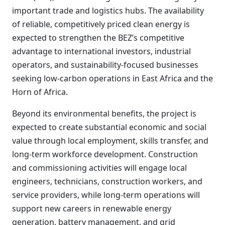
important trade and logistics hubs. The availability
of reliable, competitively priced clean energy is
expected to strengthen the BEZ’s competitive
advantage to international investors, industrial
operators, and sustainability-focused businesses
seeking low-carbon operations in East Africa and the
Horn of Africa.
Beyond its environmental benefits, the project is
expected to create substantial economic and social
value through local employment, skills transfer, and
long-term workforce development. Construction
and commissioning activities will engage local
engineers, technicians, construction workers, and
service providers, while long-term operations will
support new careers in renewable energy
generation, battery management, and grid