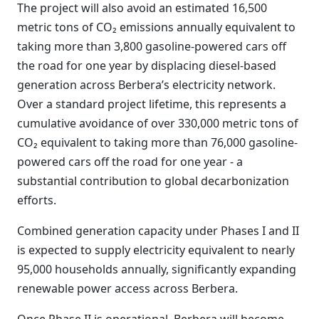
The project will also avoid an estimated 16,500
metric tons of CO₂ emissions annually equivalent to
taking more than 3,800 gasoline-powered cars off
the road for one year by displacing diesel-based
generation across Berbera’s electricity network.
Over a standard project lifetime, this represents a
cumulative avoidance of over 330,000 metric tons of
CO₂ equivalent to taking more than 76,000 gasoline-
powered cars off the road for one year - a
substantial contribution to global decarbonization
efforts.
Combined generation capacity under Phases I and II
is expected to supply electricity equivalent to nearly
95,000 households annually, significantly expanding
renewable power access across Berbera.