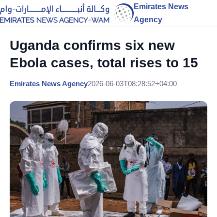
Emirates News
Agency
Uganda confirms six new
Ebola cases, total rises to 15
Emirates News Agency
2026-06-03T08:28:52+04:00