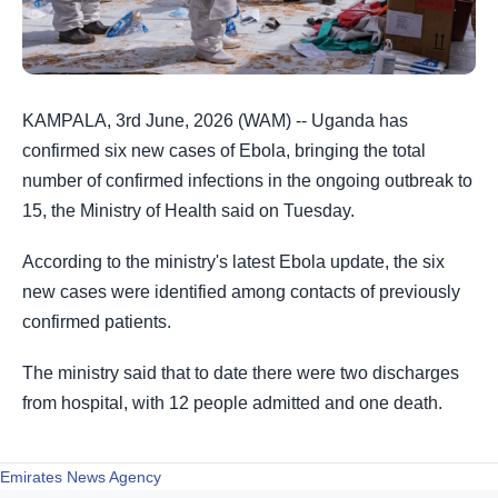
KAMPALA, 3rd June, 2026 (WAM) -- Uganda has
confirmed six new cases of Ebola, bringing the total
number of confirmed infections in the ongoing outbreak to
15, the Ministry of Health said on Tuesday.
According to the ministry's latest Ebola update, the six
new cases were identified among contacts of previously
confirmed patients.
The ministry said that to date there were two discharges
from hospital, ⁠with 12 people admitted and one death.
Emirates News Agency