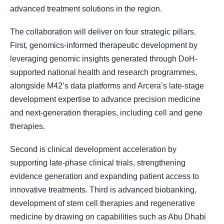
advanced treatment solutions in the region.
The collaboration will deliver on four strategic pillars.
First, genomics-informed therapeutic development by
leveraging genomic insights generated through DoH-
supported national health and research programmes,
alongside M42’s data platforms and Arcera’s late-stage
development expertise to advance precision medicine
and next-generation therapies, including cell and gene
therapies.
Second is clinical development acceleration by
supporting late-phase clinical trials, strengthening
evidence generation and expanding patient access to
innovative treatments. Third is advanced biobanking,
development of stem cell therapies and regenerative
medicine by drawing on capabilities such as Abu Dhabi