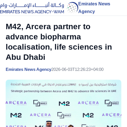
Emirates News
Agency
M42, Arcera partner to
advance biopharma
localisation, life sciences in
Abu Dhabi
Emirates News Agency
2026-06-03T12:26:23+04:00