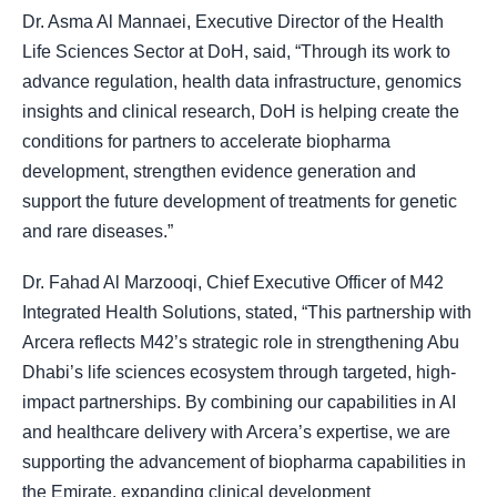
Dr. Asma Al Mannaei, Executive Director of the Health
Life Sciences Sector at DoH, said, “Through its work to
advance regulation, health data infrastructure, genomics
insights and clinical research, DoH is helping create the
conditions for partners to accelerate biopharma
development, strengthen evidence generation and
support the future development of treatments for genetic
and rare diseases.”
Dr. Fahad Al Marzooqi, Chief Executive Officer of M42
Integrated Health Solutions, stated, “This partnership with
Arcera reflects M42’s strategic role in strengthening Abu
Dhabi’s life sciences ecosystem through targeted, high-
impact partnerships. By combining our capabilities in AI
and healthcare delivery with Arcera’s expertise, we are
supporting the advancement of biopharma capabilities in
the Emirate, expanding clinical development