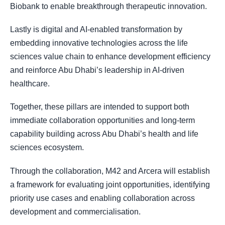
Biobank to enable breakthrough therapeutic innovation.
Lastly is digital and AI-enabled transformation by
embedding innovative technologies across the life
sciences value chain to enhance development efficiency
and reinforce Abu Dhabi’s leadership in AI-driven
healthcare.
Together, these pillars are intended to support both
immediate collaboration opportunities and long-term
capability building across Abu Dhabi’s health and life
sciences ecosystem.
Through the collaboration, M42 and Arcera will establish
a framework for evaluating joint opportunities, identifying
priority use cases and enabling collaboration across
development and commercialisation.