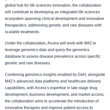
global hub for life sciences innovation, the collaboration
will contribute to developing an integrated life sciences
ecosystem spanning clinical development and innovative
therapeutics, addressing genetic and rare diseases with
scalable treatments.
Under the collaboration, Arcera will work with M42 to
leverage genomics data and query the genomics
database to assess disease prevalence across specific
genetic and rare diseases.
Combining genomics insights enabled by DoH, alongside
M42’s advanced data platforms and healthcare delivery
capabilities, with Arcera’s expertise in late-stage drug
development, business development, and market access,
the collaboration aims to accelerate the introduction of
innovative therapies and improve patient access to