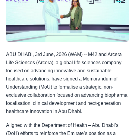
ABU DHABI, 3rd June, 2026 (WAM) -- M42 and Arcera
Life Sciences (Arcera), a global life sciences company
focused on advancing innovative and sustainable
healthcare solutions, have signed a Memorandum of
Understanding (MoU) to formalise a strategic, non-
exclusive collaboration focused on advancing biopharma
localisation, clinical development and next-generation
healthcare innovation in Abu Dhabi.
Aligned with the Department of Health – Abu Dhabi’s
(DoH) efforts to reinforce the Emirate’s position as a