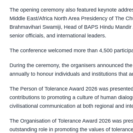
The opening ceremony also featured keynote addres
Middle East/Africa North Area Presidency of The Chu
Brahmavihari Swamiji, Head of BAPS Hindu Mandir Ab
senior officials, and international leaders.
The conference welcomed more than 4,500 participan
During the ceremony, the organisers announced the 
annually to honour individuals and institutions that 
The Person of Tolerance Award 2026 was presented to
contributions to promoting a culture of human dialo
civilisational communication at both regional and inte
The Organisation of Tolerance Award 2026 was pres
outstanding role in promoting the values of tolerance