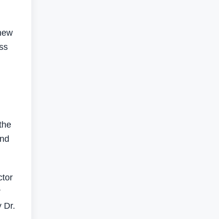
 new
ess
the
and
ctor
r
 Dr.