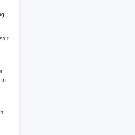
ng
said
al
 In
th