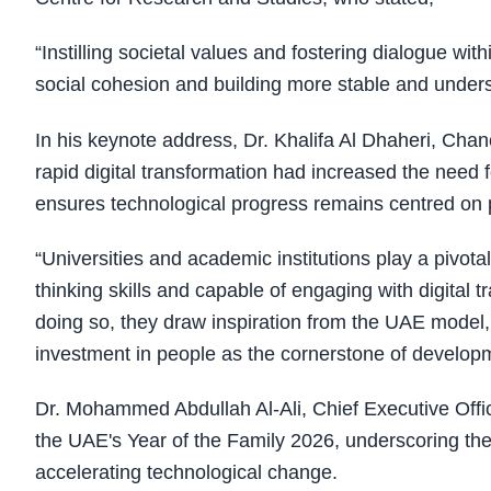
“Instilling societal values and fostering dialogue wit
social cohesion and building more stable and under
In his keynote address, Dr. Khalifa Al Dhaheri, Cha
rapid digital transformation had increased the nee
ensures technological progress remains centred on 
“Universities and academic institutions play a pivota
thinking skills and capable of engaging with digital 
doing so, they draw inspiration from the UAE model,
investment in people as the cornerstone of developme
Dr. Mohammed Abdullah Al-Ali, Chief Executive Off
the UAE's Year of the Family 2026, underscoring the 
accelerating technological change.