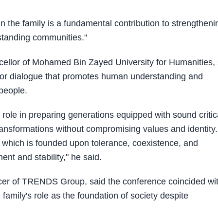
hin the family is a fundamental contribution to strengtheni
standing communities."
ncellor of Mohamed Bin Zayed University for Humanities, 
d for dialogue that promotes human understanding and
people.
l role in preparing generations equipped with sound critic
transformations without compromising values and identity.
 which is founded upon tolerance, coexistence, and
nt and stability," he said.
icer of TRENDS Group, said the conference coincided wi
family's role as the foundation of society despite