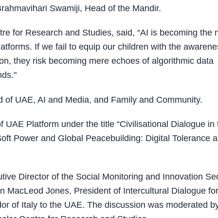
rahmavihari Swamiji, Head of the Mandir.
tre for Research and Studies, said, “AI is becoming the
tforms. If we fail to equip our children with the awaren
ion, they risk becoming mere echoes of algorithmic data
nds."
ud of UAE, AI and Media, and Family and Community.
UAE Platform under the title “Civilisational Dialogue in 
oft Power and Global Peacebuilding: Digital Tolerance 
ive Director of the Social Monitoring and Innovation Se
MacLeod Jones, President of Intercultural Dialogue fo
of Italy to the UAE. The discussion was moderated by