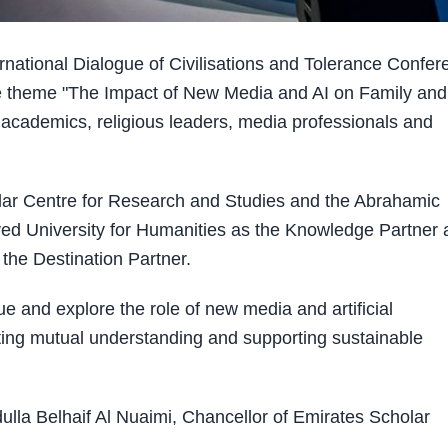
national Dialogue of Civilisations and Tolerance Confer
 theme "The Impact of New Media and AI on Family and
 academics, religious leaders, media professionals and
lar Centre for Research and Studies and the Abrahamic
ed University for Humanities as the Knowledge Partner 
the Destination Partner.
e and explore the role of new media and artificial
oting mutual understanding and supporting sustainable
ulla Belhaif Al Nuaimi, Chancellor of Emirates Scholar