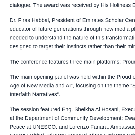
dialogue. The award was received by His Holiness B
Dr. Firas Habbal, President of Emirates Scholar Cen
educator of future generations through new media pla
needed to understand the nature of this transformat
designed to target their instincts rather than their mi
The conference features three main platforms: Pro
The main opening panel was held within the Proud of 
Age of New Media and AI”, focusing on the theme “S
Interfaith Narratives”.
The session featured Eng. Sheikha Al Hosani, Execut
at the Department of Community Development; Ewan 
Peace at UNESCO; and Lorenzo Fanara, Ambassador 