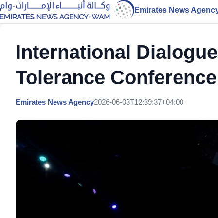
Emirates News Agenc
International Dialogue
Tolerance Conference
Emirates News Agency
2026-06-03T12:39:37+04:00