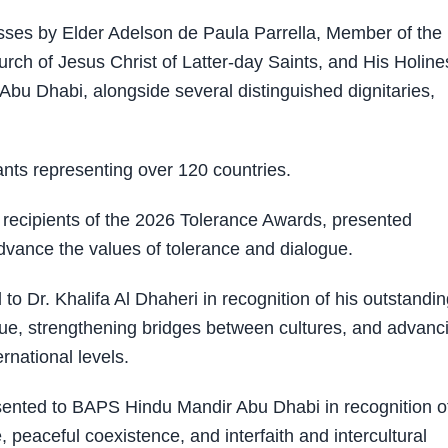
ses by Elder Adelson de Paula Parrella, Member of the
rch of Jesus Christ of Latter-day Saints, and His Holine
u Dhabi, alongside several distinguished dignitaries,
ts representing over 120 countries.
recipients of the 2026 Tolerance Awards, presented
advance the values of tolerance and dialogue.
 Dr. Khalifa Al Dhaheri in recognition of his outstandin
gue, strengthening bridges between cultures, and advanc
rnational levels.
ented to BAPS Hindu Mandir Abu Dhabi in recognition of
, peaceful coexistence, and interfaith and intercultural