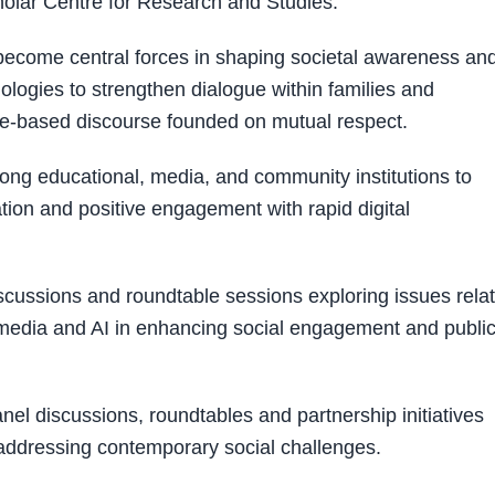
olar Centre for Research and Studies.
ecome central forces in shaping societal awareness an
ologies to strengthen dialogue within families and
e-based discourse founded on mutual respect.
mong educational, media, and community institutions to
ion and positive engagement with rapid digital
scussions and roundtable sessions exploring issues rela
w media and AI in enhancing social engagement and publi
nel discussions, roundtables and partnership initiatives
 addressing contemporary social challenges.