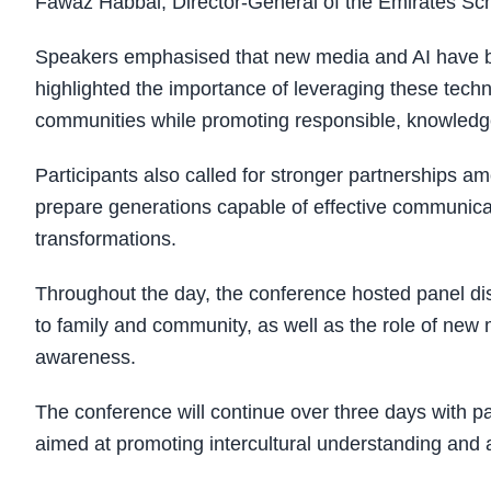
Fawaz Habbal, Director-General of the Emirates Sch
Speakers emphasised that new media and AI have b
highlighted the importance of leveraging these techn
communities while promoting responsible, knowledg
Participants also called for stronger partnerships a
prepare generations capable of effective communicat
transformations.
Throughout the day, the conference hosted panel di
to family and community, as well as the role of ne
awareness.
The conference will continue over three days with pa
aimed at promoting intercultural understanding and