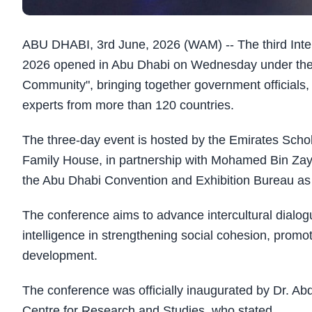
ABU DHABI, 3rd June, 2026 (WAM) -- The third Inter
2026 opened in Abu Dhabi on Wednesday under the
Community", bringing together government officials,
experts from more than 120 countries.
The three-day event is hosted by the Emirates Scho
Family House, in partnership with Mohamed Bin Zay
the Abu Dhabi Convention and Exhibition Bureau as 
The conference aims to advance intercultural dialogu
intelligence in strengthening social cohesion, prom
development.
The conference was officially inaugurated by Dr. Abd
Centre for Research and Studies, who stated,