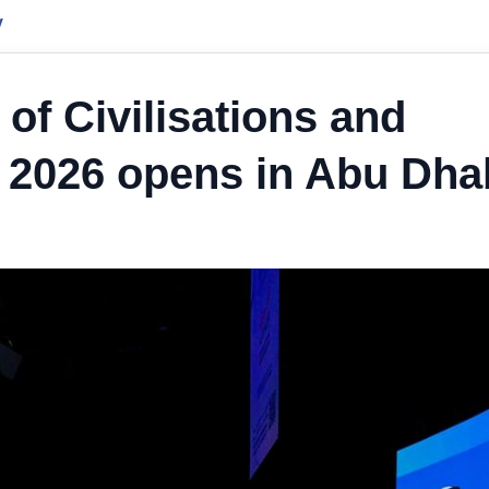
y
 of Civilisations and
 2026 opens in Abu Dha