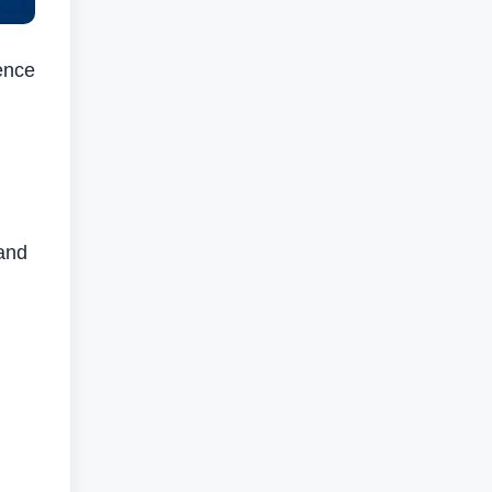
ence
and