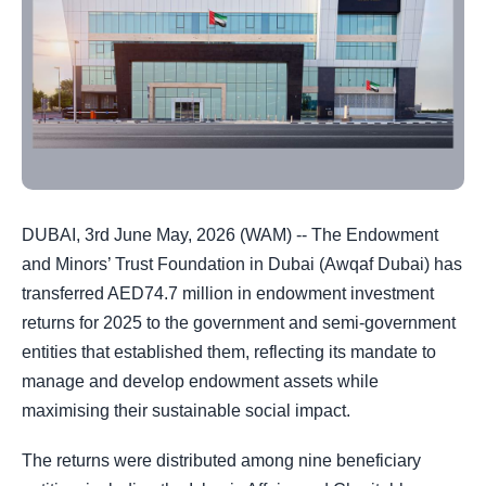
DUBAI, 3rd June May, 2026 (WAM) -- The Endowment
and Minors’ Trust Foundation in Dubai (Awqaf Dubai) has
transferred AED74.7 million in endowment investment
returns for 2025 to the government and semi-government
entities that established them, reflecting its mandate to
manage and develop endowment assets while
maximising their sustainable social impact.
The returns were distributed among nine beneficiary