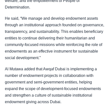
welfare, and the empowerment of People of
Determination.
He said, “We manage and develop endowment assets
through an institutional approach founded on governance,
transparency, and sustainability. This enables beneficiary
entities to continue delivering their humanitarian and
community-focused missions while reinforcing the role of
endowments as an effective instrument for sustainable
social development.”
Al Mutawa added that Awqaf Dubai is implementing a
number of endowment projects in collaboration with
government and semi-government entities, helping
expand the scope of development-focused endowments
and strengthen a culture of sustainable institutional
endowment giving across Dubai.