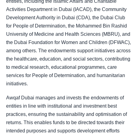
entities, including the Islamic Affairs and Charitable
Activities Department in Dubai (IACAD), the Community
Development Authority in Dubai (CDA), the Dubai Club
for People of Determination, the Mohammed Bin Rashid
University of Medicine and Health Sciences (MBRU), and
the Dubai Foundation for Women and Children (DFWAC),
among others. The endowments support initiatives across
the healthcare, education, and social sectors, contributing
to medical research, educational programmes, care
services for People of Determination, and humanitarian
initiatives.
Awqaf Dubai manages and invests the endowments of
entities in line with institutional and investment best
practices, ensuring the sustainability and optimisation of
returns. This enables funds to be directed towards their
intended purposes and supports development efforts