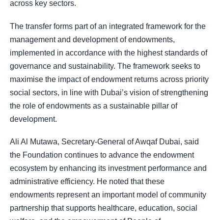
across key sectors.
The transfer forms part of an integrated framework for the
management and development of endowments,
implemented in accordance with the highest standards of
governance and sustainability. The framework seeks to
maximise the impact of endowment returns across priority
social sectors, in line with Dubai’s vision of strengthening
the role of endowments as a sustainable pillar of
development.
Ali Al Mutawa, Secretary-General of Awqaf Dubai, said
the Foundation continues to advance the endowment
ecosystem by enhancing its investment performance and
administrative efficiency. He noted that these
endowments represent an important model of community
partnership that supports healthcare, education, social