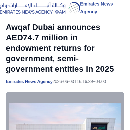
Emirates News
Agency
Awqaf Dubai announces
AED74.7 million in
endowment returns for
government, semi-
government entities in 2025
Emirates News Agency
2026-06-03T16:16:39+04:00