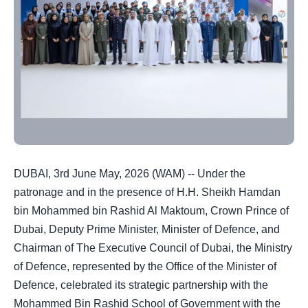
DUBAI, 3rd June May, 2026 (WAM) -- Under the
patronage and in the presence of H.H. Sheikh Hamdan
bin Mohammed bin Rashid Al Maktoum, Crown Prince of
Dubai, Deputy Prime Minister, Minister of Defence, and
Chairman of The Executive Council of Dubai, the Ministry
of Defence, represented by the Office of the Minister of
Defence, celebrated its strategic partnership with the
Mohammed Bin Rashid School of Government with the