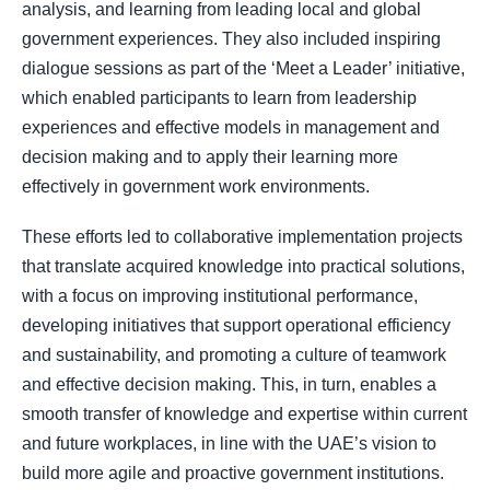
analysis, and learning from leading local and global
government experiences. They also included inspiring
dialogue sessions as part of the ‘Meet a Leader’ initiative,
which enabled participants to learn from leadership
experiences and effective models in management and
decision making and to apply their learning more
effectively in government work environments.
These efforts led to collaborative implementation projects
that translate acquired knowledge into practical solutions,
with a focus on improving institutional performance,
developing initiatives that support operational efficiency
and sustainability, and promoting a culture of teamwork
and effective decision making. This, in turn, enables a
smooth transfer of knowledge and expertise within current
and future workplaces, in line with the UAE’s vision to
build more agile and proactive government institutions.