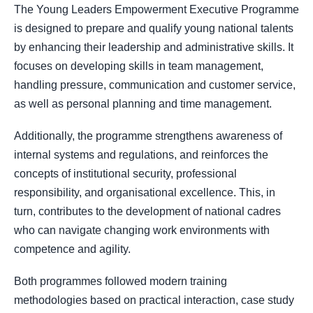
The Young Leaders Empowerment Executive Programme
is designed to prepare and qualify young national talents
by enhancing their leadership and administrative skills. It
focuses on developing skills in team management,
handling pressure, communication and customer service,
as well as personal planning and time management.
Additionally, the programme strengthens awareness of
internal systems and regulations, and reinforces the
concepts of institutional security, professional
responsibility, and organisational excellence. This, in
turn, contributes to the development of national cadres
who can navigate changing work environments with
competence and agility.
Both programmes followed modern training
methodologies based on practical interaction, case study