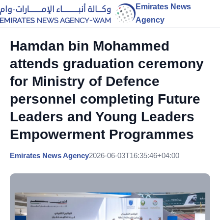
Emirates News
Agency
Hamdan bin Mohammed
attends graduation ceremony
for Ministry of Defence
personnel completing Future
Leaders and Young Leaders
Empowerment Programmes
Emirates News Agency
2026-06-03T16:35:46+04:00