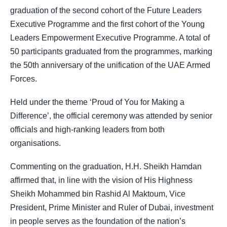
graduation of the second cohort of the Future Leaders
Executive Programme and the first cohort of the Young
Leaders Empowerment Executive Programme. A total of
50 participants graduated from the programmes, marking
the 50th anniversary of the unification of the UAE Armed
Forces.
Held under the theme ‘Proud of You for Making a
Difference’, the official ceremony was attended by senior
officials and high-ranking leaders from both
organisations.
Commenting on the graduation, H.H. Sheikh Hamdan
affirmed that, in line with the vision of His Highness
Sheikh Mohammed bin Rashid Al Maktoum, Vice
President, Prime Minister and Ruler of Dubai, investment
in people serves as the foundation of the nation’s