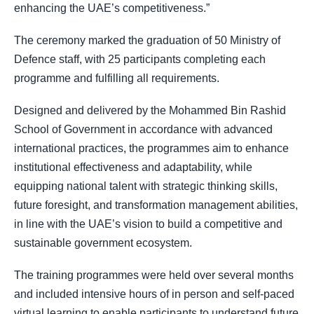
enhancing the UAE’s competitiveness.”
The ceremony marked the graduation of 50 Ministry of
Defence staff, with 25 participants completing each
programme and fulfilling all requirements.
Designed and delivered by the Mohammed Bin Rashid
School of Government in accordance with advanced
international practices, the programmes aim to enhance
institutional effectiveness and adaptability, while
equipping national talent with strategic thinking skills,
future foresight, and transformation management abilities,
in line with the UAE’s vision to build a competitive and
sustainable government ecosystem.
The training programmes were held over several months
and included intensive hours of in person and self-paced
virtual learning to enable participants to understand future