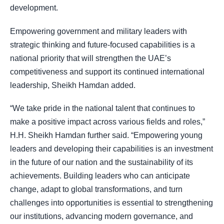
development.
Empowering government and military leaders with
strategic thinking and future-focused capabilities is a
national priority that will strengthen the UAE’s
competitiveness and support its continued international
leadership, Sheikh Hamdan added.
“We take pride in the national talent that continues to
make a positive impact across various fields and roles,”
H.H. Sheikh Hamdan further said. “Empowering young
leaders and developing their capabilities is an investment
in the future of our nation and the sustainability of its
achievements. Building leaders who can anticipate
change, adapt to global transformations, and turn
challenges into opportunities is essential to strengthening
our institutions, advancing modern governance, and