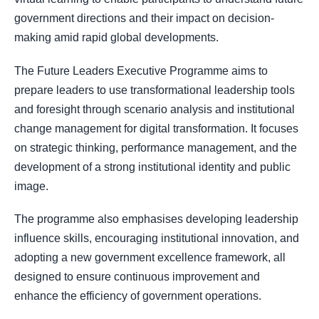
government directions and their impact on decision-
making amid rapid global developments.
The Future Leaders Executive Programme aims to
prepare leaders to use transformational leadership tools
and foresight through scenario analysis and institutional
change management for digital transformation. It focuses
on strategic thinking, performance management, and the
development of a strong institutional identity and public
image.
The programme also emphasises developing leadership
influence skills, encouraging institutional innovation, and
adopting a new government excellence framework, all
designed to ensure continuous improvement and
enhance the efficiency of government operations.