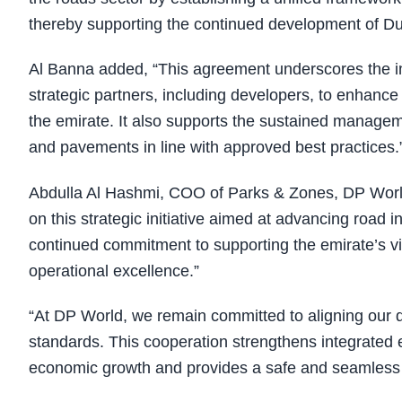
thereby supporting the continued development of Du
Al Banna added, “This agreement underscores the i
strategic partners, including developers, to enhance 
the emirate. It also supports the sustained manageme
and pavements in line with approved best practices.
Abdulla Al Hashmi, COO of Parks & Zones, DP World
on this strategic initiative aimed at advancing road 
continued commitment to supporting the emirate’s vis
operational excellence.”
“At DP World, we remain committed to aligning our
standards. This cooperation strengthens integrated e
economic growth and provides a safe and seamless 