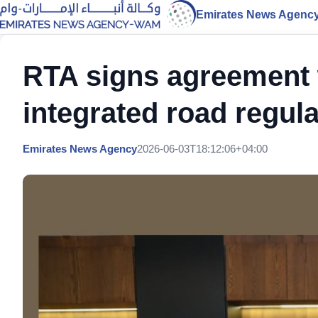
Emirates News Agenc
RTA signs agreement 
integrated road regula
Emirates News Agency
2026-06-03T18:12:06+04:00