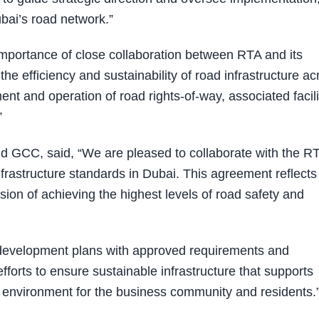
bai’s road network.”
mportance of close collaboration between RTA and its
the efficiency and sustainability of road infrastructure ac
nt and operation of road rights-of-way, associated facili
”
 GCC, said, “We are pleased to collaborate with the R
infrastructure standards in Dubai. This agreement reflects
ion of achieving the highest levels of road safety and
 development plans with approved requirements and
fforts to ensure sustainable infrastructure that supports
environment for the business community and residents.