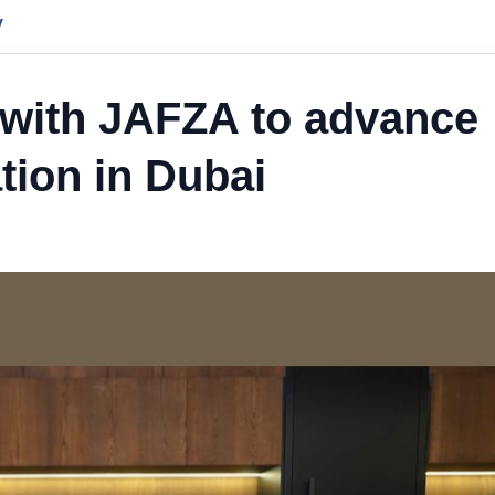
y
with JAFZA to advance
tion in Dubai