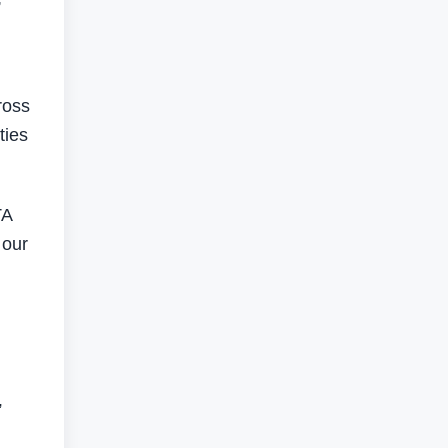
ross
ties
TA
 our
”