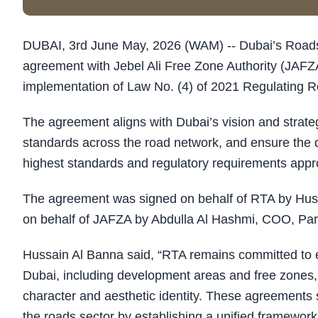
DUBAI, 3rd June May, 2026 (WAM) -- Dubai’s Roads 
agreement with Jebel Ali Free Zone Authority (JAFZA
implementation of Law No. (4) of 2021 Regulating R
The agreement aligns with Dubai’s vision and strateg
standards across the road network, and ensure the d
highest standards and regulatory requirements appro
The agreement was signed on behalf of RTA by Hus
on behalf of JAFZA by Abdulla Al Hashmi, COO, P
Hussain Al Banna said, “RTA remains committed to en
Dubai, including development areas and free zones, 
character and aesthetic identity. These agreements 
the roads sector by establishing a unified framework