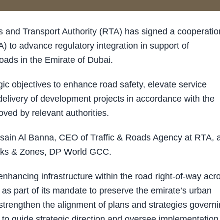
and Transport Authority (RTA) has signed a cooperatio
) to advance regulatory integration in support of
oads in the Emirate of Dubai.
ic objectives to enhance road safety, elevate service
elivery of development projects in accordance with the
ved by relevant authorities.
sain Al Banna, CEO of Traffic & Roads Agency at RTA, 
arks & Zones, DP World GCC.
hancing infrastructure within the road right-of-way acr
as part of its mandate to preserve the emirate’s urban
strengthen the alignment of plans and strategies govern
 to guide strategic direction and oversee implementation