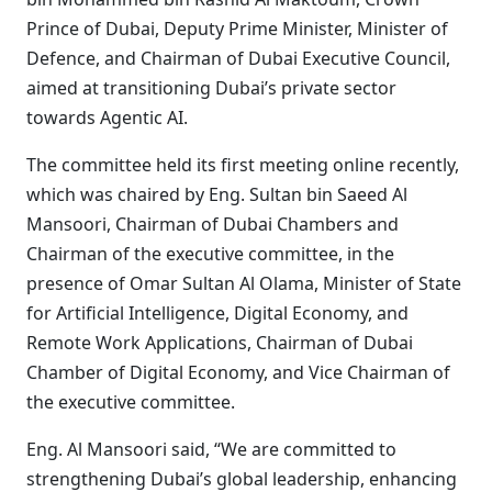
Prince of Dubai, Deputy Prime Minister, Minister of
Defence, and Chairman of Dubai Executive Council,
aimed at transitioning Dubai’s private sector
towards Agentic AI.
The committee held its first meeting online recently,
which was chaired by Eng. Sultan bin Saeed Al
Mansoori, Chairman of Dubai Chambers and
Chairman of the executive committee, in the
presence of Omar Sultan Al Olama, Minister of State
for Artificial Intelligence, Digital Economy, and
Remote Work Applications, Chairman of Dubai
Chamber of Digital Economy, and Vice Chairman of
the executive committee.
Eng. Al Mansoori said, “We are committed to
strengthening Dubai’s global leadership, enhancing