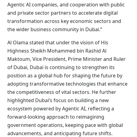
Agentic AI companies, and cooperation with public
and private sector partners to accelerate digital
transformation across key economic sectors and
the wider business community in Dubai.”
Al Olama stated that under the vision of His
Highness Sheikh Mohammed bin Rashid Al
Maktoum, Vice President, Prime Minister and Ruler
of Dubai, Dubai is continuing to strengthen its
position as a global hub for shaping the future by
adopting transformative technologies that enhance
the competitiveness of vital sectors. He further
highlighted Dubai’s focus on building a new
ecosystem powered by Agentic AI, reflecting a
forward-looking approach to reimagining
government operations, keeping pace with global
advancements, and anticipating future shifts.