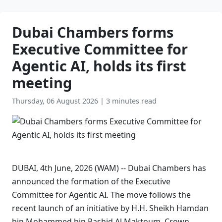
Dubai Chambers forms
Executive Committee for
Agentic AI, holds its first
meeting
Thursday, 06 August 2026
|
3 minutes read
DUBAI, 4th June, 2026 (WAM) -- Dubai Chambers has
announced the formation of the Executive
Committee for Agentic AI. The move follows the
recent launch of an initiative by H.H. Sheikh Hamdan
bin Mohammed bin Rashid Al Maktoum, Crown