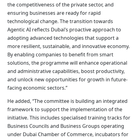
the competitiveness of the private sector, and
ensuring businesses are ready for rapid
technological change. The transition towards
Agentic AI reflects Dubai’s proactive approach to
adopting advanced technologies that support a
more resilient, sustainable, and innovative economy.
By enabling companies to benefit from smart
solutions, the programme will enhance operational
and administrative capabilities, boost productivity,
and unlock new opportunities for growth in future-
facing economic sectors.”
He added, “The committee is building an integrated
framework to support the implementation of the
initiative. This includes specialised training tracks for
Business Councils and Business Groups operating
under Dubai Chamber of Commerce, incubators for