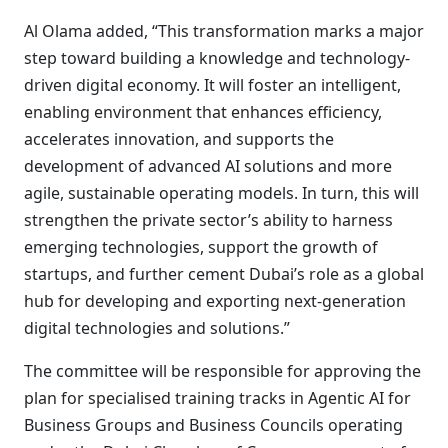
Al Olama added, “This transformation marks a major
step toward building a knowledge and technology-
driven digital economy. It will foster an intelligent,
enabling environment that enhances efficiency,
accelerates innovation, and supports the
development of advanced AI solutions and more
agile, sustainable operating models. In turn, this will
strengthen the private sector’s ability to harness
emerging technologies, support the growth of
startups, and further cement Dubai’s role as a global
hub for developing and exporting next-generation
digital technologies and solutions.”
The committee will be responsible for approving the
plan for specialised training tracks in Agentic AI for
Business Groups and Business Councils operating