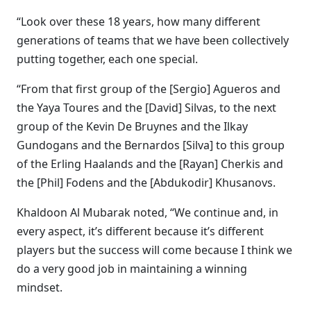
“Look over these 18 years, how many different
generations of teams that we have been collectively
putting together, each one special.
“From that first group of the [Sergio] Agueros and
the Yaya Toures and the [David] Silvas, to the next
group of the Kevin De Bruynes and the Ilkay
Gundogans and the Bernardos [Silva] to this group
of the Erling Haalands and the [Rayan] Cherkis and
the [Phil] Fodens and the [Abdukodir] Khusanovs.
Khaldoon Al Mubarak noted, “We continue and, in
every aspect, it’s different because it’s different
players but the success will come because I think we
do a very good job in maintaining a winning
mindset.