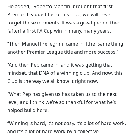
He added, “Roberto Mancini brought that first
Premier League title to this Club, we will never
forget those moments. It was a great period then,
[after] a first FA Cup win in many, many years.
“Then Manuel [Pellegrini] came in, [the] same thing,
another Premier League title and more success."
“And then Pep came in, and it was getting that
mindset, that DNA of a winning club. And now, this
Club is the way we all know it right now.
“What Pep has given us has taken us to the next
level, and I think we’re so thankful for what he’s
helped build here.
“Winning is hard, it’s not easy, it’s a lot of hard work,
and it’s a lot of hard work by a collective.