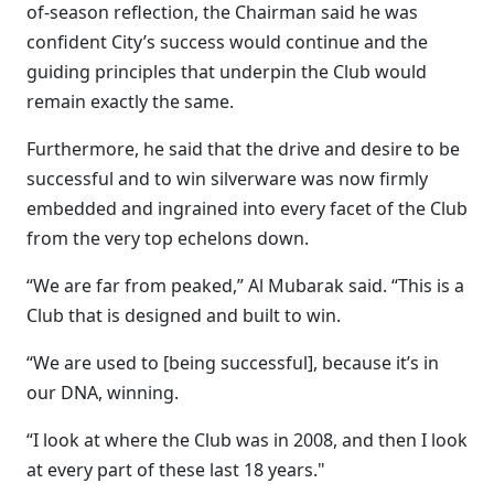
of-season reflection, the Chairman said he was
confident City’s success would continue and the
guiding principles that underpin the Club would
remain exactly the same.
Furthermore, he said that the drive and desire to be
successful and to win silverware was now firmly
embedded and ingrained into every facet of the Club
from the very top echelons down.
“We are far from peaked,” Al Mubarak said. “This is a
Club that is designed and built to win.
“We are used to [being successful], because it’s in
our DNA, winning.
“I look at where the Club was in 2008, and then I look
at every part of these last 18 years."