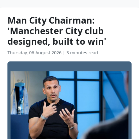
Man City Chairman:
'Manchester City club
designed, built to win'
Thursday, 06 August 2026
|
3 minutes read