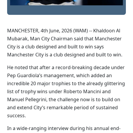
MANCHESTER, 4th June, 2026 (WAM) -- Khaldoon Al
Mubarak, Man City Chairman said that Manchester
City is a club designed and built to win says
Manchester City is a club designed and built to win.
He noted that after a record-breaking decade under
Pep Guardiola’s management, which added an
incredible 20 major trophies to the already glittering
list of trophy wins under Roberto Mancini and
Manuel Pellegrini, the challenge now is to build on
and extend City’s remarkable period of sustained
success.
In a wide-ranging interview during his annual end-