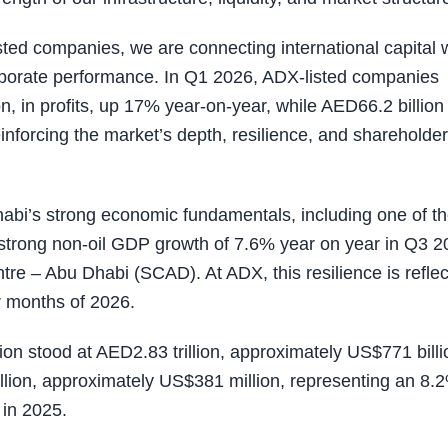
ed companies, we are connecting international capital 
orporate performance. In Q1 2026, ADX-listed companies
, in profits, up 17% year-on-year, while AED66.2 billion 
nforcing the market’s depth, resilience, and shareholder
habi’s strong economic fundamentals, including one of t
e strong non-oil GDP growth of 7.6% year on year in Q3 2
entre – Abu Dhabi (SCAD). At ADX, this resilience is refle
ur months of 2026.
ion stood at AED2.83 trillion, approximately US$771 billi
llion, approximately US$381 million, representing an 8.
 in 2025.