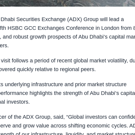
habi Securities Exchange (ADX) Group will lead a
e fifth HSBC GCC Exchanges Conference in London from 
ity, and robust growth prospects of Abu Dhabi’s capital ma
ers.
t follows a period of recent global market volatility, d
ered quickly relative to regional peers.
s underlying infrastructure and prior market structure
erformance highlights the strength of Abu Dhabi’s capita
al investors.
er of the ADX Group, said, “Global investors can confide
serve and grow value across shifting economic cycles. A
ength of our infrastructure, liquidity, and market structur