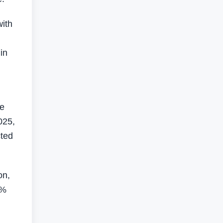
with
in
he
025,
cted
on,
2%