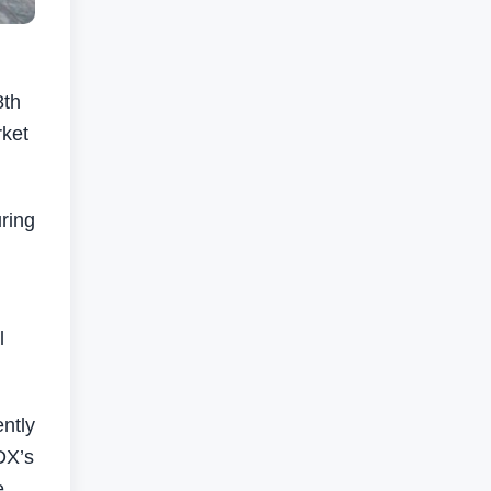
8th
rket
uring
l
ntly
DX’s
e.