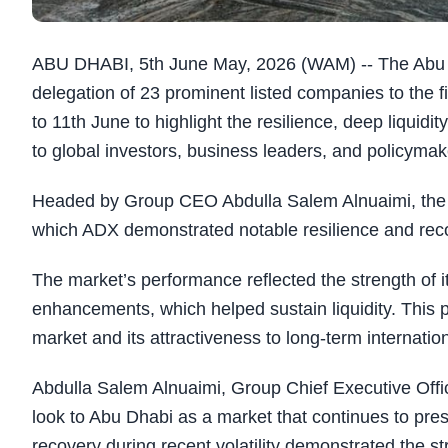
ABU DHABI, 5th June May, 2026 (WAM) -- The Abu D
delegation of 23 prominent listed companies to th
to 11th June to highlight the resilience, deep liquid
to global investors, business leaders, and policymak
Headed by Group CEO Abdulla Salem Alnuaimi, the visi
which ADX demonstrated notable resilience and recov
The market’s performance reflected the strength of it
enhancements, which helped sustain liquidity. This p
market and its attractiveness to long-term internation
Abdulla Salem Alnuaimi, Group Chief Executive Offic
look to Abu Dhabi as a market that continues to pre
recovery during recent volatility demonstrated the str