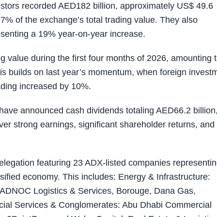
vestors recorded AED182 billion, approximately US$ 49.6
 77% of the exchange’s total trading value. They also
esenting a 19% year-on-year increase.
ng value during the first four months of 2026, amounting 
his builds on last year’s momentum, when foreign invest
rading increased by 10%.
have announced cash dividends totaling AED66.2 billion,
ver strong earnings, significant shareholder returns, and
elegation featuring 23 ADX-listed companies representi
sified economy. This includes: Energy & Infrastructure:
ADNOC Logistics & Services, Borouge, Dana Gas,
ial Services & Conglomerates: Abu Dhabi Commercial