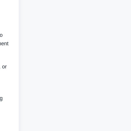
to
ment
 or
ng