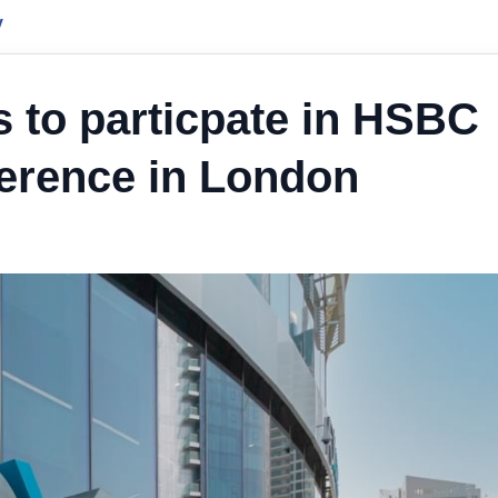
y
 to particpate in HSBC
rence in London