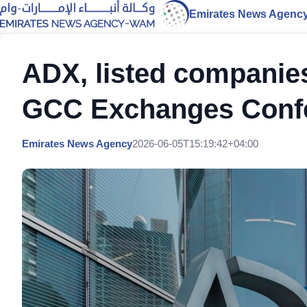
Emirates News Agenc
ADX, listed companies
GCC Exchanges Confe
Emirates News Agency
2026-06-05T15:19:42+04:00