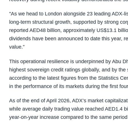
"As we head to London alongside 23 leading ADX-list
long-term structural growth, supported by strong c
reported AED48 billion, approximately US$13.1 billion
dividends have been announced to date this year, rei
value.”
This operational resilience is underpinned by Abu D
highest sovereign credit ratings globally, and by th
according to the latest figures from the Statistics C
in the performance of its markets during the first fo
As of the end of April 2026, ADX’s market capitalizat
while average daily trading value reached AED1.4 bi
year-on-year increase compared to the same period