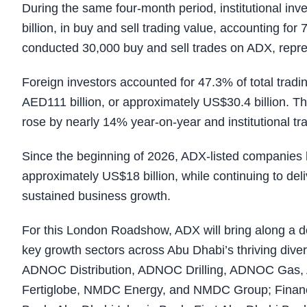
During the same four-month period, institutional in
billion, in buy and sell trading value, accounting for
conducted 30,000 buy and sell trades on ADX, repr
Foreign investors accounted for 47.3% of total tradi
AED111 billion, or approximately US$30.4 billion. T
rose by nearly 14% year-on-year and institutional t
Since the beginning of 2026, ADX-listed companies 
approximately US$18 billion, while continuing to deli
sustained business growth.
For this London Roadshow, ADX will bring along a d
key growth sectors across Abu Dhabi’s thriving diver
ADNOC Distribution, ADNOC Drilling, ADNOC Gas, 
Fertiglobe, NMDC Energy, and NMDC Group; Financ