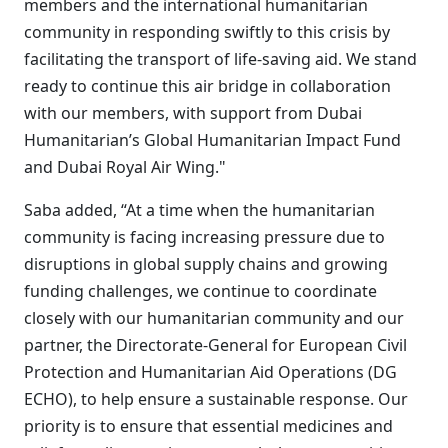
members and the international humanitarian
community in responding swiftly to this crisis by
facilitating the transport of life-saving aid. We stand
ready to continue this air bridge in collaboration
with our members, with support from Dubai
Humanitarian’s Global Humanitarian Impact Fund
and Dubai Royal Air Wing."
Saba added, “At a time when the humanitarian
community is facing increasing pressure due to
disruptions in global supply chains and growing
funding challenges, we continue to coordinate
closely with our humanitarian community and our
partner, the Directorate-General for European Civil
Protection and Humanitarian Aid Operations (DG
ECHO), to help ensure a sustainable response. Our
priority is to ensure that essential medicines and