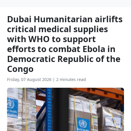
Dubai Humanitarian airlifts
critical medical supplies
with WHO to support
efforts to combat Ebola in
Democratic Republic of the
Congo
Friday, 07 August 2026
|
2 minutes read