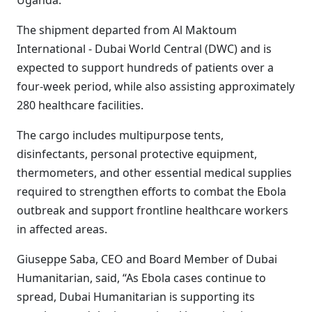
Uganda.
The shipment departed from Al Maktoum
International - Dubai World Central (DWC) and is
expected to support hundreds of patients over a
four-week period, while also assisting approximately
280 healthcare facilities.
The cargo includes multipurpose tents,
disinfectants, personal protective equipment,
thermometers, and other essential medical supplies
required to strengthen efforts to combat the Ebola
outbreak and support frontline healthcare workers
in affected areas.
Giuseppe Saba, CEO and Board Member of Dubai
Humanitarian, said, “As Ebola cases continue to
spread, Dubai Humanitarian is supporting its