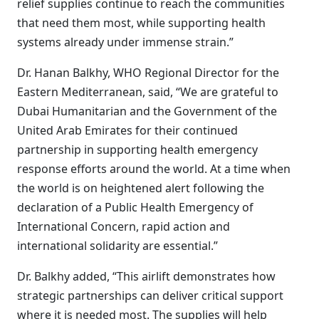
relief supplies continue to reach the communities
that need them most, while supporting health
systems already under immense strain.”
Dr. Hanan Balkhy, WHO Regional Director for the
Eastern Mediterranean, said, “We are grateful to
Dubai Humanitarian and the Government of the
United Arab Emirates for their continued
partnership in supporting health emergency
response efforts around the world. At a time when
the world is on heightened alert following the
declaration of a Public Health Emergency of
International Concern, rapid action and
international solidarity are essential.”
Dr. Balkhy added, “This airlift demonstrates how
strategic partnerships can deliver critical support
where it is needed most. The supplies will help