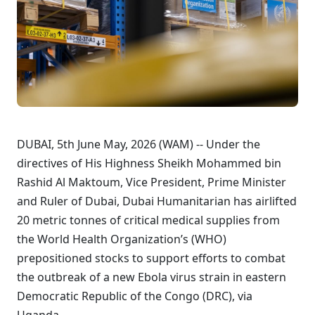
DUBAI, 5th June May, 2026 (WAM) -- Under the
directives of His Highness Sheikh Mohammed bin
Rashid Al Maktoum, Vice President, Prime Minister
and Ruler of Dubai, Dubai Humanitarian has airlifted
20 metric tonnes of critical medical supplies from
the World Health Organization’s (WHO)
prepositioned stocks to support efforts to combat
the outbreak of a new Ebola virus strain in eastern
Democratic Republic of the Congo (DRC), via