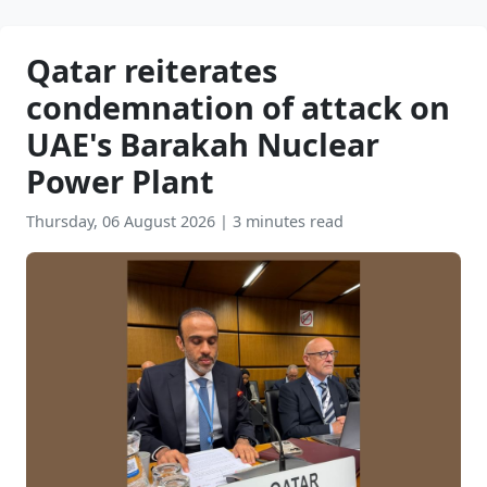
Qatar reiterates
condemnation of attack on
UAE's Barakah Nuclear
Power Plant
Thursday, 06 August 2026
|
3 minutes read