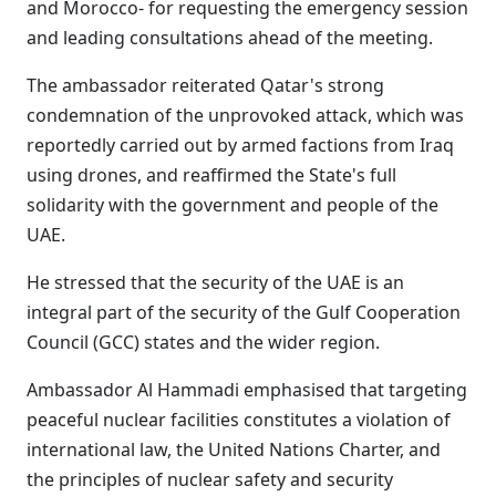
and Morocco- for requesting the emergency session
and leading consultations ahead of the meeting.
The ambassador reiterated Qatar's strong
condemnation of the unprovoked attack, which was
reportedly carried out by armed factions from Iraq
using drones, and reaffirmed the State's full
solidarity with the government and people of the
UAE.
He stressed that the security of the UAE is an
integral part of the security of the Gulf Cooperation
Council (GCC) states and the wider region.
Ambassador Al Hammadi emphasised that targeting
peaceful nuclear facilities constitutes a violation of
international law, the United Nations Charter, and
the principles of nuclear safety and security