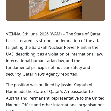
VIENNA, 5th June, 2026 (WAM) -- The State of Qatar
has reiterated its strong condemnation of the attack
targeting the Barakah Nuclear Power Plant in the
UAE, describing it as a violation of international law,
international humanitarian law, and the
fundamental principles of nuclear safety and
security, Qatar News Agency reported.
The position was outlined by Jassim Yaqoub Al
Hammadi, the State of Qatar's Ambassador to
Austria and Permanent Representative to the United
Nations Office and other international organisations