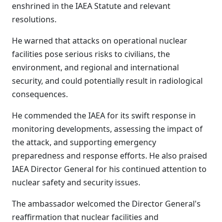
enshrined in the IAEA Statute and relevant
resolutions.
He warned that attacks on operational nuclear
facilities pose serious risks to civilians, the
environment, and regional and international
security, and could potentially result in radiological
consequences.
He commended the IAEA for its swift response in
monitoring developments, assessing the impact of
the attack, and supporting emergency
preparedness and response efforts. He also praised
IAEA Director General for his continued attention to
nuclear safety and security issues.
The ambassador welcomed the Director General's
reaffirmation that nuclear facilities and