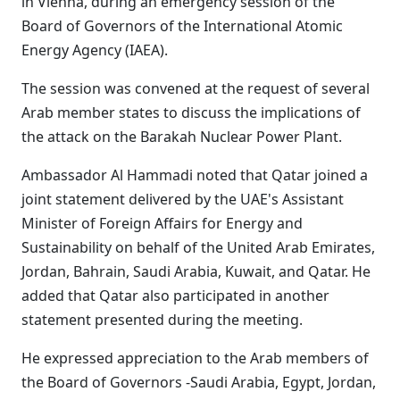
in Vienna, during an emergency session of the
Board of Governors of the International Atomic
Energy Agency (IAEA).
The session was convened at the request of several
Arab member states to discuss the implications of
the attack on the Barakah Nuclear Power Plant.
Ambassador Al Hammadi noted that Qatar joined a
joint statement delivered by the UAE's Assistant
Minister of Foreign Affairs for Energy and
Sustainability on behalf of the United Arab Emirates,
Jordan, Bahrain, Saudi Arabia, Kuwait, and Qatar. He
added that Qatar also participated in another
statement presented during the meeting.
He expressed appreciation to the Arab members of
the Board of Governors -Saudi Arabia, Egypt, Jordan,