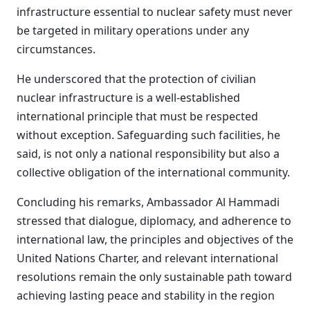
infrastructure essential to nuclear safety must never
be targeted in military operations under any
circumstances.
He underscored that the protection of civilian
nuclear infrastructure is a well-established
international principle that must be respected
without exception. Safeguarding such facilities, he
said, is not only a national responsibility but also a
collective obligation of the international community.
Concluding his remarks, Ambassador Al Hammadi
stressed that dialogue, diplomacy, and adherence to
international law, the principles and objectives of the
United Nations Charter, and relevant international
resolutions remain the only sustainable path toward
achieving lasting peace and stability in the region