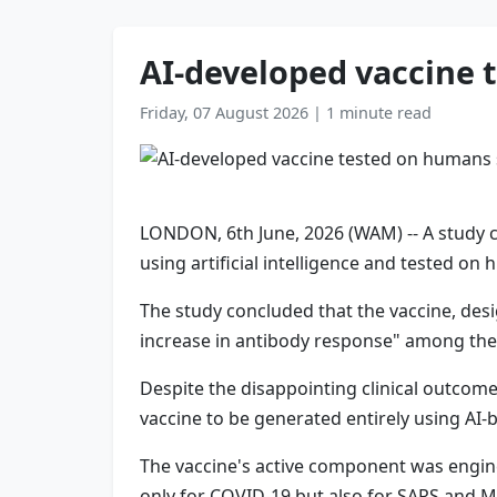
AI-developed vaccine 
Friday, 07 August 2026
|
1 minute read
LONDON, 6th June, 2026 (WAM) -- A study c
using artificial intelligence and tested on h
The study concluded that the vaccine, desi
increase in antibody response" among the 
Despite the disappointing clinical outcomes
vaccine to be generated entirely using AI-
The vaccine's active component was engine
only for COVID-19 but also for SARS and 