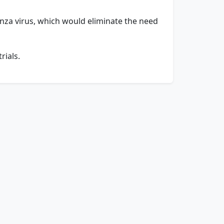
uenza virus, which would eliminate the need
rials.