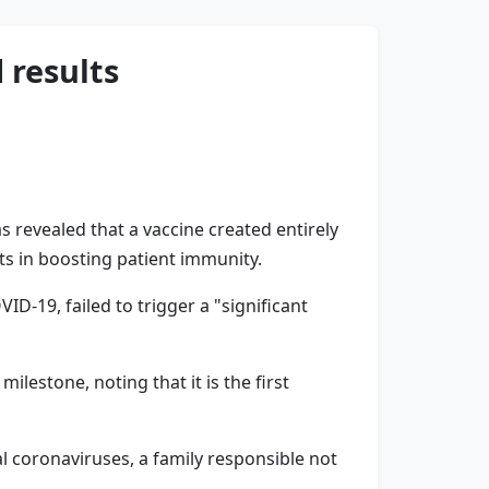
 results
 revealed that a vaccine created entirely
ults in boosting patient immunity.
D-19, failed to trigger a "significant
lestone, noting that it is the first
 coronaviruses, a family responsible not