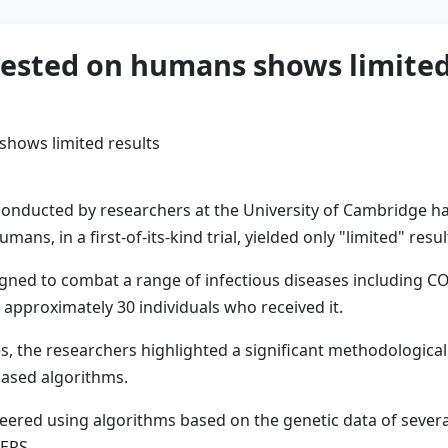
tested on humans shows limited
onducted by researchers at the University of Cambridge has
umans, in a first-of-its-kind trial, yielded only "limited" res
gned to combat a range of infectious diseases including COVI
approximately 30 individuals who received it.
, the researchers highlighted a significant methodological mi
based algorithms.
ered using algorithms based on the genetic data of several
MERS.