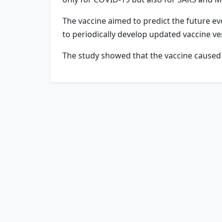
The vaccine aimed to predict the future ev
to periodically develop updated vaccine ve
The study showed that the vaccine caused no