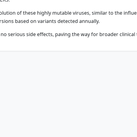
olution of these highly mutable viruses, similar to the infl
rsions based on variants detected annually.
 serious side effects, paving the way for broader clinical t