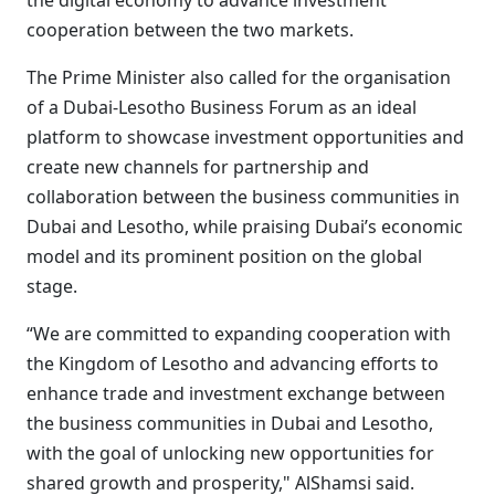
the digital economy to advance investment
cooperation between the two markets.
The Prime Minister also called for the organisation
of a Dubai-Lesotho Business Forum as an ideal
platform to showcase investment opportunities and
create new channels for partnership and
collaboration between the business communities in
Dubai and Lesotho, while praising Dubai’s economic
model and its prominent position on the global
stage.
“We are committed to expanding cooperation with
the Kingdom of Lesotho and advancing efforts to
enhance trade and investment exchange between
the business communities in Dubai and Lesotho,
with the goal of unlocking new opportunities for
shared growth and prosperity," AlShamsi said.