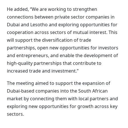
He added, “We are working to strengthen
connections between private sector companies in
Dubai and Lesotho and exploring opportunities for
cooperation across sectors of mutual interest. This
will support the diversification of trade
partnerships, open new opportunities for investors
and entrepreneurs, and enable the development of
high-quality partnerships that contribute to
increased trade and investment.”
The meeting aimed to support the expansion of
Dubai-based companies into the South African
market by connecting them with local partners and
exploring new opportunities for growth across key
sectors.