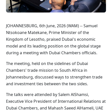
JOHANNESBURG, 6th June, 2026 (WAM) -- Samuel
Ntsokoane Matekane, Prime Minister of the
Kingdom of Lesotho, praised Dubai's economic
model and its leading position on the global stage
during a meeting with Dubai Chambers officials.
The meeting, held on the sidelines of Dubai
Chambers' trade mission to South Africa in
Johannesburg, discussed ways to strengthen trade
and investment ties between the two sides.
The talks were attended by Salem AlShamsi,
Executive Vice President of International Relations at
Dubai Chambers, and Mahash Saeed AlHameli, UAE