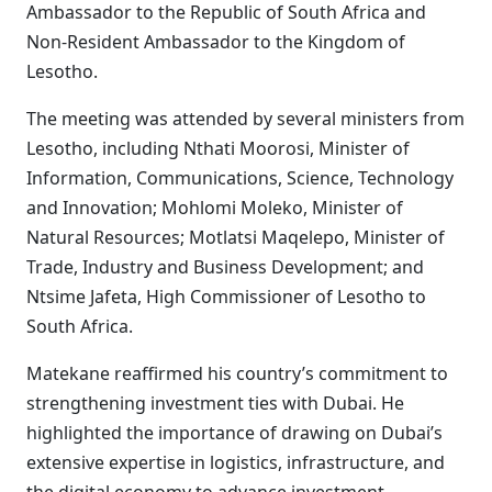
Ambassador to the Republic of South Africa and
Non-Resident Ambassador to the Kingdom of
Lesotho.
The meeting was attended by several ministers from
Lesotho, including Nthati Moorosi, Minister of
Information, Communications, Science, Technology
and Innovation; Mohlomi Moleko, Minister of
Natural Resources; Motlatsi Maqelepo, Minister of
Trade, Industry and Business Development; and
Ntsime Jafeta, High Commissioner of Lesotho to
South Africa.
Matekane reaffirmed his country’s commitment to
strengthening investment ties with Dubai. He
highlighted the importance of drawing on Dubai’s
extensive expertise in logistics, infrastructure, and