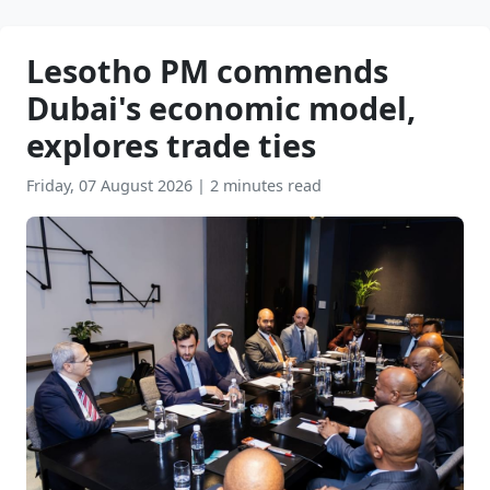
Lesotho PM commends
Dubai's economic model,
explores trade ties
Friday, 07 August 2026
|
2 minutes read