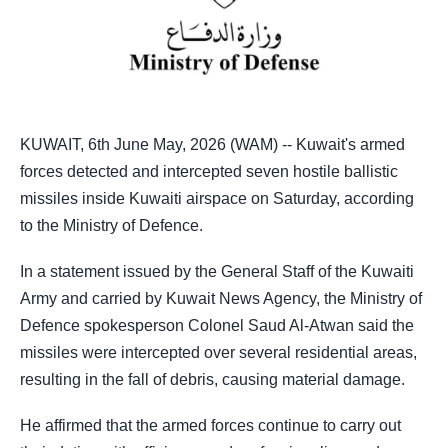
KUWAIT, 6th June May, 2026 (WAM) -- Kuwait's armed
forces detected and intercepted seven hostile ballistic
missiles inside Kuwaiti airspace on Saturday, according
to the Ministry of Defence.
In a statement issued by the General Staff of the Kuwaiti
Army and carried by Kuwait News Agency, the Ministry of
Defence spokesperson Colonel Saud Al-Atwan said the
missiles were intercepted over several residential areas,
resulting in the fall of debris, causing material damage.
He affirmed that the armed forces continue to carry out