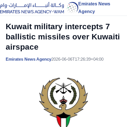
Emirates News
Agency
Kuwait military intercepts 7
ballistic missiles over Kuwaiti
airspace
Emirates News Agency
2026-06-06T17:26:39+04:00