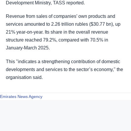
Development Ministry, TASS reported.
Revenue from sales of companies’ own products and
services amounted to 2.26 trillion rubles ($30.77 bn), up
21% year-on-year. Its share in the overall revenue
structure reached 79.2%, compared with 70.5% in
January-March 2025.
This "indicates a strengthening contribution of domestic
developments and services to the sector’s economy," the
organisation said.
Emirates News Agency