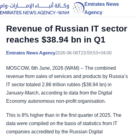
Emirates News
Agency
Revenue of Russian IT sector
reaches $38.94 bn in Q1
Emirates News Agency
2026-06-06T23:59:53+04:00
MOSCOW, 6th June, 2026 (WAM) -- The combined
revenue from sales of services and products by Russia’s
IT sector totaled 2.86 trillion rubles ($38.94 bn) in
January-March, according to data from the Digital
Economy autonomous non-profit organisation.
This is 8% higher than in the first quarter of 2025. The
data were compiled on the basis of statistics from IT
companies accredited by the Russian Digital