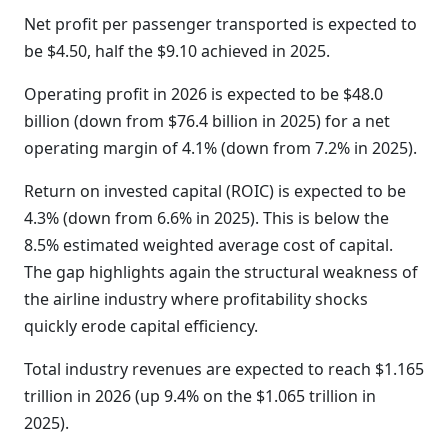
Net profit per passenger transported is expected to
be $4.50, half the $9.10 achieved in 2025.
Operating profit in 2026 is expected to be $48.0
billion (down from $76.4 billion in 2025) for a net
operating margin of 4.1% (down from 7.2% in 2025).
Return on invested capital (ROIC) is expected to be
4.3% (down from 6.6% in 2025). This is below the
8.5% estimated weighted average cost of capital.
The gap highlights again the structural weakness of
the airline industry where profitability shocks
quickly erode capital efficiency.
Total industry revenues are expected to reach $1.165
trillion in 2026 (up 9.4% on the $1.065 trillion in
2025).