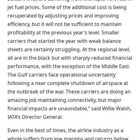
jet fuel prices. Some of the additional cost is being
recuperated by adjusting prices and improving
efficiency, but it will not be sufficient to maintain
profitability at the previous year’s level. Smaller
carriers that started the year with weak balance
sheets are certainly struggling. At the regional level,
all are in the black but with sharply reduced financial
performance, with the exception of the Middle East.
The Gulf carriers face operational uncertainty
following a near complete shutdown of airspace at
the outbreak of the war. These carriers are doing an
amazing job maintaining connectivity, but major
financial impacts are unavoidable,” said Willie Walsh,
IATA’s Director General.
Even in the best of times, the airline industry as a
whole suffers from low margins and returns below