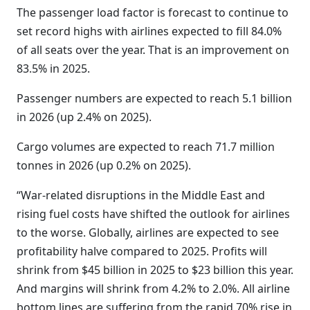
The passenger load factor is forecast to continue to
set record highs with airlines expected to fill 84.0%
of all seats over the year. That is an improvement on
83.5% in 2025.
Passenger numbers are expected to reach 5.1 billion
in 2026 (up 2.4% on 2025).
Cargo volumes are expected to reach 71.7 million
tonnes in 2026 (up 0.2% on 2025).
“War-related disruptions in the Middle East and
rising fuel costs have shifted the outlook for airlines
to the worse. Globally, airlines are expected to see
profitability halve compared to 2025. Profits will
shrink from $45 billion in 2025 to $23 billion this year.
And margins will shrink from 4.2% to 2.0%. All airline
bottom lines are suffering from the rapid 70% rise in