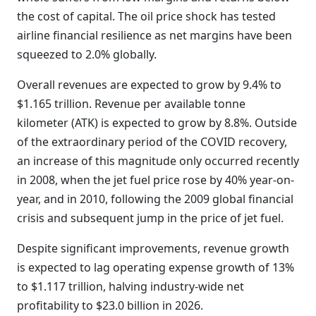
the cost of capital. The oil price shock has tested
airline financial resilience as net margins have been
squeezed to 2.0% globally.
Overall revenues are expected to grow by 9.4% to
$1.165 trillion. Revenue per available tonne
kilometer (ATK) is expected to grow by 8.8%. Outside
of the extraordinary period of the COVID recovery,
an increase of this magnitude only occurred recently
in 2008, when the jet fuel price rose by 40% year-on-
year, and in 2010, following the 2009 global financial
crisis and subsequent jump in the price of jet fuel.
Despite significant improvements, revenue growth
is expected to lag operating expense growth of 13%
to $1.117 trillion, halving industry-wide net
profitability to $23.0 billion in 2026.