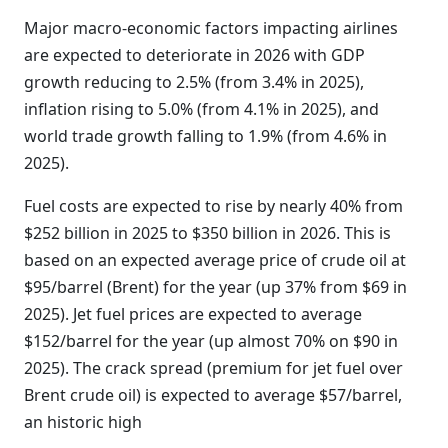
Major macro-economic factors impacting airlines
are expected to deteriorate in 2026 with GDP
growth reducing to 2.5% (from 3.4% in 2025),
inflation rising to 5.0% (from 4.1% in 2025), and
world trade growth falling to 1.9% (from 4.6% in
2025).
Fuel costs are expected to rise by nearly 40% from
$252 billion in 2025 to $350 billion in 2026. This is
based on an expected average price of crude oil at
$95/barrel (Brent) for the year (up 37% from $69 in
2025). Jet fuel prices are expected to average
$152/barrel for the year (up almost 70% on $90 in
2025). The crack spread (premium for jet fuel over
Brent crude oil) is expected to average $57/barrel,
an historic high