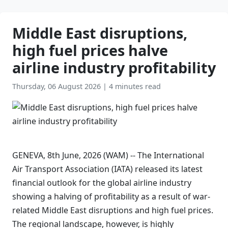
Middle East disruptions,
high fuel prices halve
airline industry profitability
Thursday, 06 August 2026
|
4 minutes read
GENEVA, 8th June, 2026 (WAM) -- The International
Air Transport Association (IATA) released its latest
financial outlook for the global airline industry
showing a halving of profitability as a result of war-
related Middle East disruptions and high fuel prices.
The regional landscape, however, is highly