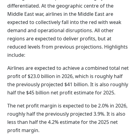
differentiated. At the geographic centre of the
Middle East war, airlines in the Middle East are
expected to collectively fall into the red with weak
demand and operational disruptions. All other
regions are expected to deliver profits, but at
reduced levels from previous projections. Highlights
include:
Airlines are expected to achieve a combined total net
profit of $23.0 billion in 2026, which is roughly half
the previously projected $41 billion. It is also roughly
half the $45 billion net profit estimate for 2025.
The net profit margin is expected to be 2.0% in 2026,
roughly half the previously projected 3.9%. It is also
less than half the 4.2% estimate for the 2025 net
profit margin.