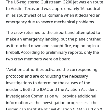
The US-registered Gulfstream G200 jet was en route
to Austin, Texas and was approximately 16 nautical
miles southwest of La Romana when it declared an
emergency due to severe mechanical problems.
The crew returned to the airport and attempted to
make an emergency landing, but the plane crashed
as it touched down and caught fire, exploding in a
fireball. According to preliminary reports, only the
two crew members were on board.
"Aviation authorities activated the corresponding
protocols and are conducting the necessary
investigations to determine the causes of the
incident. Both the IDAC and the Aviation Accident
Investigation Commission will provide additional
information as the investigation progresses," the
Dominican Institute of Civil Aviation (IDAC) said on X.