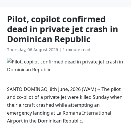
Pilot, copilot confirmed
dead in private jet crash in
Dominican Republic
Thursday, 06 August 2026
|
1 minute read
SANTO DOMINGO, 8th June, 2026 (WAM) -- The pilot
and co-pilot of a private jet were killed Sunday when
their aircraft crashed while attempting an
emergency landing at La Romana International
Airport in the Dominican Republic.