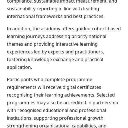
compliance, sustainable impact measurement, and
sustainability reporting in line with leading
international frameworks and best practices.
In addition, the academy offers guided cohort-based
learning journeys addressing priority national
themes and providing interactive learning
experiences led by experts and practitioners,
fostering knowledge exchange and practical
application.
Participants who complete programme
requirements will receive digital certificates
recognising their learning achievements. Selected
programmes may also be accredited in partnership
with recognised educational and professional
institutions, supporting professional growth,
strengthening organisational capabilities, and