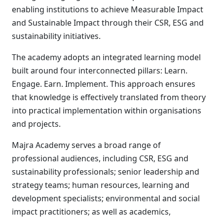
enabling institutions to achieve Measurable Impact
and Sustainable Impact through their CSR, ESG and
sustainability initiatives.
The academy adopts an integrated learning model
built around four interconnected pillars: Learn.
Engage. Earn. Implement. This approach ensures
that knowledge is effectively translated from theory
into practical implementation within organisations
and projects.
Majra Academy serves a broad range of
professional audiences, including CSR, ESG and
sustainability professionals; senior leadership and
strategy teams; human resources, learning and
development specialists; environmental and social
impact practitioners; as well as academics,