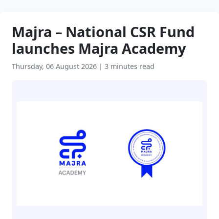
Majra – National CSR Fund
launches Majra Academy
Thursday, 06 August 2026
|
3 minutes read