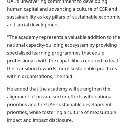
UAE’s unwavering commitment to developing
human capital and advancing a culture of CSR and
sustainability as key pillars of sustainable economic
and social development.
"The academy represents a valuable addition to the
national capacity-building ecosystem by providing
specialised learning programmes that equip
professionals with the capabilities required to lead
the transition towards more sustainable practices
within organisations," he said.
He added that the academy will strengthen the
alignment of private sector efforts with national
priorities and the UAE sustainable development
priorities, while fostering a culture of measurable
impact and impact disclosure.