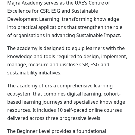
Majra Academy serves as the UAE’s Centre of
Excellence for CSR, ESG and Sustainable
Development Learning, transforming knowledge
into practical applications that strengthen the role
of organisations in advancing Sustainable Impact.
The academy is designed to equip learners with the
knowledge and tools required to design, implement,
manage, measure and disclose CSR, ESG and
sustainability initiatives.
The academy offers a comprehensive learning
ecosystem that combines digital learning, cohort-
based learning journeys and specialised knowledge
resources. It includes 10 self-paced online courses
delivered across three progressive levels.
The Beginner Level provides a foundational