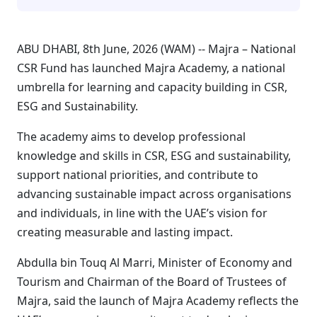
ABU DHABI, 8th June, 2026 (WAM) -- Majra – National
CSR Fund has launched Majra Academy, a national
umbrella for learning and capacity building in CSR,
ESG and Sustainability.
The academy aims to develop professional
knowledge and skills in CSR, ESG and sustainability,
support national priorities, and contribute to
advancing sustainable impact across organisations
and individuals, in line with the UAE’s vision for
creating measurable and lasting impact.
Abdulla bin Touq Al Marri, Minister of Economy and
Tourism and Chairman of the Board of Trustees of
Majra, said the launch of Majra Academy reflects the