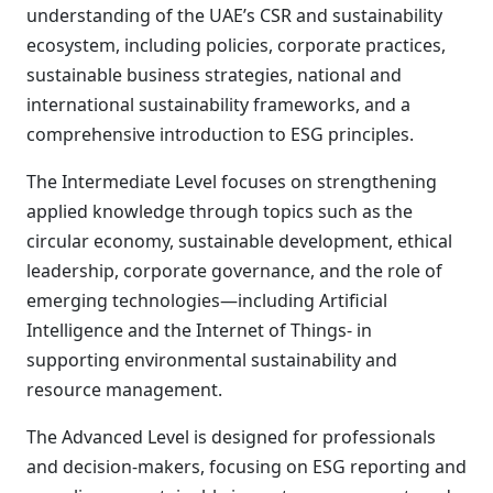
understanding of the UAE’s CSR and sustainability
ecosystem, including policies, corporate practices,
sustainable business strategies, national and
international sustainability frameworks, and a
comprehensive introduction to ESG principles.
The Intermediate Level focuses on strengthening
applied knowledge through topics such as the
circular economy, sustainable development, ethical
leadership, corporate governance, and the role of
emerging technologies—including Artificial
Intelligence and the Internet of Things- in
supporting environmental sustainability and
resource management.
The Advanced Level is designed for professionals
and decision-makers, focusing on ESG reporting and