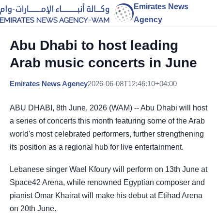
Emirates News
Agency
Abu Dhabi to host leading
Arab music concerts in June
Emirates News Agency
2026-06-08T12:46:10+04:00
ABU DHABI, 8th June, 2026 (WAM) -- Abu Dhabi will host
a series of concerts this month featuring some of the Arab
world's most celebrated performers, further strengthening
its position as a regional hub for live entertainment.
Lebanese singer Wael Kfoury will perform on 13th June at
Space42 Arena, while renowned Egyptian composer and
pianist Omar Khairat will make his debut at Etihad Arena
on 20th June.