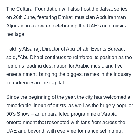
The Cultural Foundation will also host the Jalsat series
on 26th June, featuring Emirati musician Abdulrahman
Aljunaid in a concert celebrating the UAE's rich musical
heritage.
Fakhry Alsarraj, Director of Abu Dhabi Events Bureau,
said, “Abu Dhabi continues to reinforce its position as the
region’s leading destination for Arabic music and live
entertainment, bringing the biggest names in the industry
to audiences in the capital.
Since the beginning of the year, the city has welcomed a
remarkable lineup of artists, as well as the hugely popular
90’s Show – an unparalleled programme of Arabic
entertainment that resonated with fans from across the
UAE and beyond, with every performance selling out."