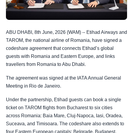
ABU DHABI, 8th June, 2026 (WAM) -- Etihad Airways and
TAROM, the national airline of Romania, have signed a
codeshare agreement that connects Etihad’s global
guests with Romania and Eastern Europe, and links
travellers from Romania to Abu Dhabi.
The agreement was signed at the IATA Annual General
Meeting in Rio de Janeiro.
Under the partnership, Etihad guests can book a single
ticket on TAROM flights from Bucharest to six cities
across Romania: Baia Mare, Cluj-Napoca, Iasi, Oradea,
Suceava, and Timisoara. The codeshare also extends to
four Eastern European capitals: Belgrade, Budapest,