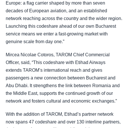
Europe: a flag carrier shaped by more than seven
decades of European aviation, and an established
network reaching across the country and the wider region.
Launching this codeshare ahead of our own Bucharest
service means we enter a fast-growing market with
genuine scale from day one.”
Mircea Nicolae Cotoros, TAROM Chief Commercial
Officer, said, “This codeshare with Etihad Airways
extends TAROM’s international reach and gives
passengers a new connection between Bucharest and
Abu Dhabi. It strengthens the link between Romania and
the Middle East, supports the continued growth of our
network and fosters cultural and economic exchanges.”
With the addition of TAROM, Etihad’s partner network
now spans 47 codeshare and over 130 interline partners,