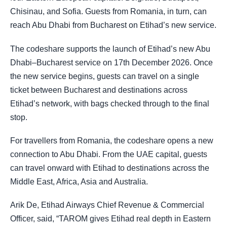
Chisinau, and Sofia. Guests from Romania, in turn, can
reach Abu Dhabi from Bucharest on Etihad’s new service.
The codeshare supports the launch of Etihad’s new Abu
Dhabi–Bucharest service on 17th December 2026. Once
the new service begins, guests can travel on a single
ticket between Bucharest and destinations across
Etihad’s network, with bags checked through to the final
stop.
For travellers from Romania, the codeshare opens a new
connection to Abu Dhabi. From the UAE capital, guests
can travel onward with Etihad to destinations across the
Middle East, Africa, Asia and Australia.
Arik De, Etihad Airways Chief Revenue & Commercial
Officer, said, “TAROM gives Etihad real depth in Eastern