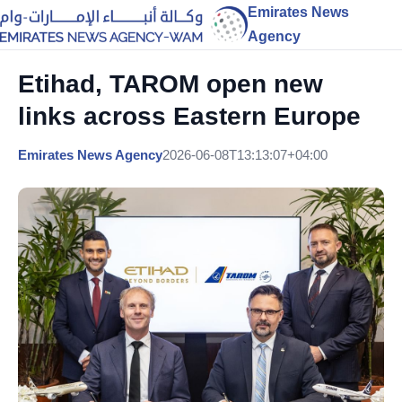
Emirates News
Agency
Etihad, TAROM open new
links across Eastern Europe
Emirates News Agency
2026-06-08T13:13:07+04:00