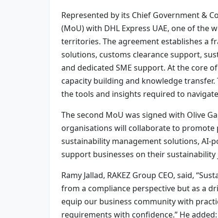
Represented by its Chief Government & C
(MoU) with DHL Express UAE, one of the wo
territories. The agreement establishes a f
solutions, customs clearance support, su
and dedicated SME support. At the core of
capacity building and knowledge transfer.
the tools and insights required to navigat
The second MoU was signed with Olive Gaea
organisations will collaborate to promote
sustainability management solutions, AI-p
support businesses on their sustainability
Ramy Jallad, RAKEZ Group CEO, said, “Sustai
from a compliance perspective but as a driv
equip our business community with practic
requirements with confidence.” He added: