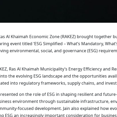
as Al Khaimah Economic Zone (RAKEZ) brought together busi
ring event titled ‘ESG Simplified – What’s Mandatory, What
ing environmental, social, and governance (ESG) requireme
EZ, Ras Al Khaimah Municipality’s Energy Efficiency and R
 into the evolving ESG landscape and the opportunities avail
ated into regulatory frameworks, supply chains, and inves
 presented on the role of ESG in shaping resilient and futur
ness environment through sustainable infrastructure, envir
munity-focused development. Jain also explained how evolv
g ESG an increasingly important consideration for busines