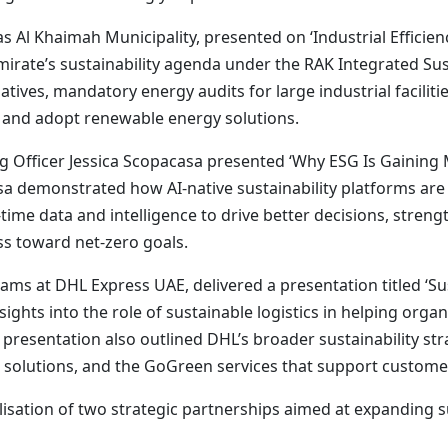
s Al Khaimah Municipality, presented on ‘Industrial Effici
mirate’s sustainability agenda under the RAK Integrated Sus
tiatives, mandatory energy audits for large industrial facil
y and adopt renewable energy solutions.
g Officer Jessica Scopacasa presented ‘Why ESG Is Gainin
casa demonstrated how AI-native sustainability platforms a
ime data and intelligence to drive better decisions, strengt
s toward net-zero goals.
s at DHL Express UAE, delivered a presentation titled ‘Sust
sights into the role of sustainable logistics in helping org
 presentation also outlined DHL’s broader sustainability st
t solutions, and the GoGreen services that support custome
lisation of two strategic partnerships aimed at expanding s