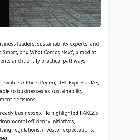
ness leaders, sustainability experts, and
’s Smart, and What Comes Next’, aimed at
nts and identify practical pathways
enewables Office (Reem), DHL Express UAE,
able to businesses as sustainability
tment decisions.
e-ready businesses. He highlighted RAKEZ’s
onmental efficiency initiatives,
ing regulations, investor expectations,
ses.