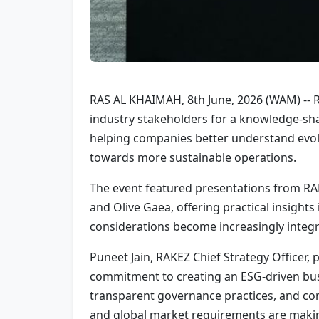
RAS AL KHAIMAH, 8th June, 2026 (WAM) -- R
industry stakeholders for a knowledge-sha
helping companies better understand evolv
towards more sustainable operations.
The event featured presentations from RAK
and Olive Gaea, offering practical insights
considerations become increasingly integr
Puneet Jain, RAKEZ Chief Strategy Officer,
commitment to creating an ESG-driven busi
transparent governance practices, and com
and global market requirements are makin