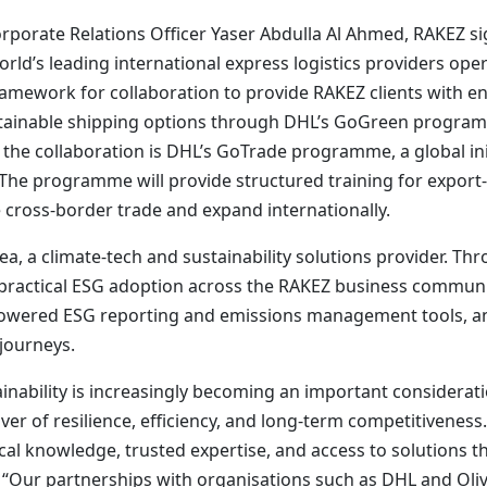
orporate Relations Officer Yaser Abdulla Al Ahmed, RAKE
rld’s leading international express logistics providers op
ramework for collaboration to provide RAKEZ clients with en
stainable shipping options through DHL’s GoGreen progra
 the collaboration is DHL’s GoTrade programme, a global i
 The programme will provide structured training for expor
e cross-border trade and expand internationally.
, a climate-tech and sustainability solutions provider. Thr
 practical ESG adoption across the RAKEZ business communit
owered ESG reporting and emissions management tools, and 
 journeys.
nability is increasingly becoming an important consideratio
er of resilience, efficiency, and long-term competitiveness. 
al knowledge, trusted expertise, and access to solutions t
 “Our partnerships with organisations such as DHL and Oli