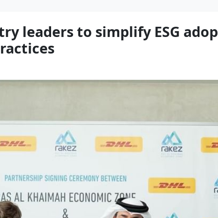
ry leaders to simplify ESG adop
ractices