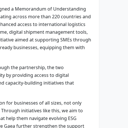
Z signed a Memorandum of Understanding
erating across more than 220 countries and
hanced access to international logistics
mme, digital shipment management tools,
nitiative aimed at supporting SMEs through
t-ready businesses, equipping them with
ough the partnership, the two
y by providing access to digital
capacity-building initiatives that
n for businesses of all sizes, not only
Through initiatives like this, we aim to
hat help them navigate evolving ESG
ve Gaea further strengthen the support