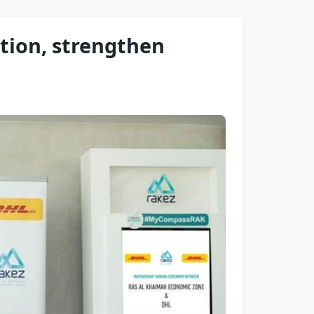
tion, strengthen