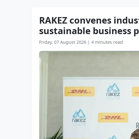
RAKEZ convenes indust
sustainable business p
Friday, 07 August 2026
|
4 minutes read