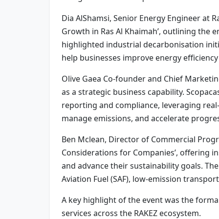
Dia AlShamsi, Senior Energy Engineer at Ra
Growth in Ras Al Khaimah’, outlining the e
highlighted industrial decarbonisation ini
help businesses improve energy efficienc
Olive Gaea Co‑founder and Chief Marketin
as a strategic business capability. Scopa
reporting and compliance, leveraging real-t
manage emissions, and accelerate progres
Ben Mclean, Director of Commercial Program
Considerations for Companies’, offering in
and advance their sustainability goals. The
Aviation Fuel (SAF), low-emission transpor
A key highlight of the event was the forma
services across the RAKEZ ecosystem.