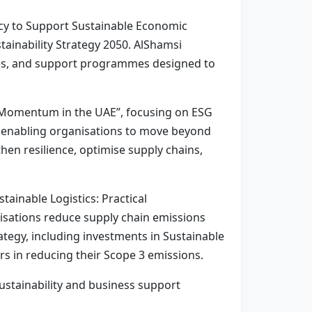
ency to Support Sustainable Economic
tainability Strategy 2050. AlShamsi
ities, and support programmes designed to
g Momentum in the UAE”, focusing on ESG
re enabling organisations to move beyond
hen resilience, optimise supply chains,
ainable Logistics: Practical
anisations reduce supply chain emissions
rategy, including investments in Sustainable
rs in reducing their Scope 3 emissions.
ustainability and business support