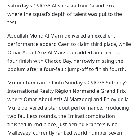
Saturday’s CSIO3* Al Shira'aa Tour Grand Prix,
where the squad’s depth of talent was put to the
test.
Abdullah Mohd Al Marri delivered an excellent
performance aboard Caen to claim third place, while
Omar Abdul Aziz Al Marzooqi added another top-
four finish with Chacco Bay, narrowly missing the
podium after a four-fault jump-off to finish fourth.
Momentum carried into Sunday’s CSIO3* Sotheby’s
International Realty Région Normandie Grand Prix
where Omar Abdul Aziz Al Marzooqi and Enjoy de la
Mure delivered a standout performance. Producing
two faultless rounds, the Emirati combination
finished in 2nd place, just behind France's Nina
Mallevaey, currently ranked world number seven,