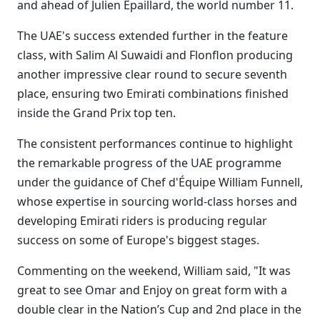
and ahead of Julien Epaillard, the world number 11.
The UAE's success extended further in the feature
class, with Salim Al Suwaidi and Flonflon producing
another impressive clear round to secure seventh
place, ensuring two Emirati combinations finished
inside the Grand Prix top ten.
The consistent performances continue to highlight
the remarkable progress of the UAE programme
under the guidance of Chef d'Équipe William Funnell,
whose expertise in sourcing world-class horses and
developing Emirati riders is producing regular
success on some of Europe's biggest stages.
Commenting on the weekend, William said, "It was
great to see Omar and Enjoy on great form with a
double clear in the Nation’s Cup and 2nd place in the