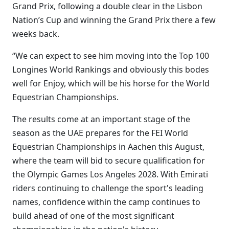
Grand Prix, following a double clear in the Lisbon
Nation’s Cup and winning the Grand Prix there a few
weeks back.
“We can expect to see him moving into the Top 100
Longines World Rankings and obviously this bodes
well for Enjoy, which will be his horse for the World
Equestrian Championships.
The results come at an important stage of the
season as the UAE prepares for the FEI World
Equestrian Championships in Aachen this August,
where the team will bid to secure qualification for
the Olympic Games Los Angeles 2028. With Emirati
riders continuing to challenge the sport's leading
names, confidence within the camp continues to
build ahead of one of the most significant