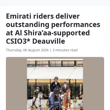
Emirati riders deliver
outstanding performances
at Al Shira’aa-supported
CSIO3* Deauville
Thursday, 06 August 2026
|
3 minutes read