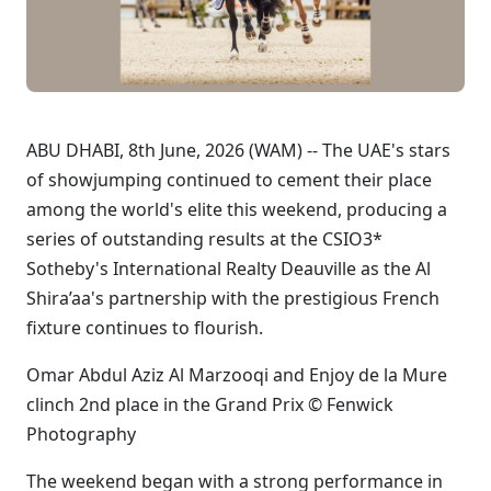
ABU DHABI, 8th June, 2026 (WAM) -- The UAE's stars
of showjumping continued to cement their place
among the world's elite this weekend, producing a
series of outstanding results at the CSIO3*
Sotheby's International Realty Deauville as the Al
Shira’aa's partnership with the prestigious French
fixture continues to flourish.
Omar Abdul Aziz Al Marzooqi and Enjoy de la Mure
clinch 2nd place in the Grand Prix © Fenwick
Photography
The weekend began with a strong performance in