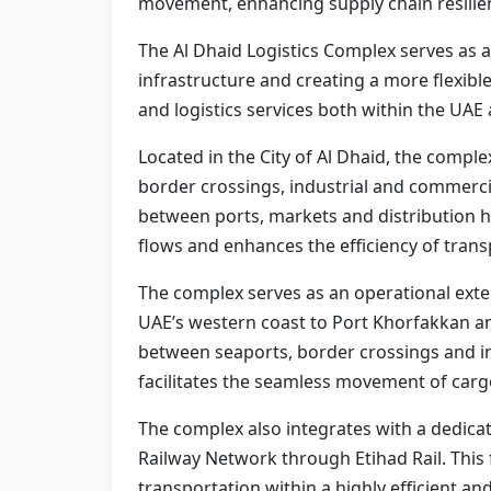
movement, enhancing supply chain resilien
The Al Dhaid Logistics Complex serves as a 
infrastructure and creating a more flexibl
and logistics services both within the UAE
Located in the City of Al Dhaid, the comple
border crossings, industrial and commercia
between ports, markets and distribution h
flows and enhances the efficiency of trans
The complex serves as an operational exte
UAE’s western coast to Port Khorfakkan an
between seaports, border crossings and ind
facilitates the seamless movement of carg
The complex also integrates with a dedicate
Railway Network through Etihad Rail. This 
transportation within a highly efficient an