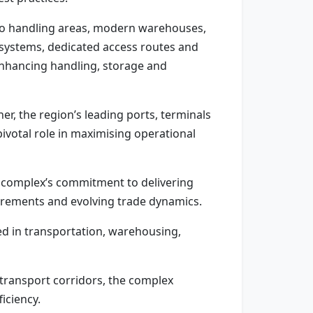
rgo handling areas, modern warehouses,
t systems, dedicated access routes and
enhancing handling, storage and
r, the region’s leading ports, terminals
pivotal role in maximising operational
he complex’s commitment to delivering
quirements and evolving trade dynamics.
ed in transportation, warehousing,
 transport corridors, the complex
iciency.