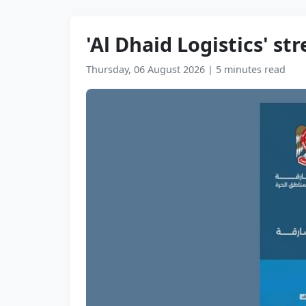
'Al Dhaid Logistics' s
Thursday, 06 August 2026
|
5 minutes read