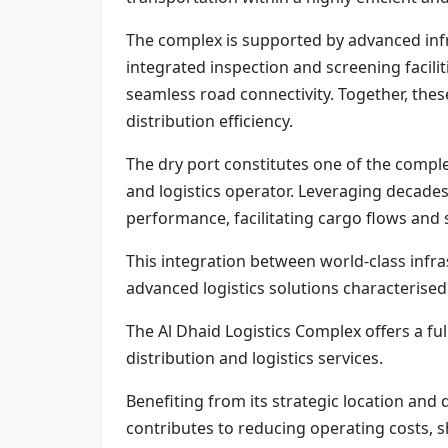
The complex is supported by advanced inf
integrated inspection and screening facili
seamless road connectivity. Together, the
distribution efficiency.
The dry port constitutes one of the comple
and logistics operator. Leveraging decades 
performance, facilitating cargo flows and 
This integration between world-class infra
advanced logistics solutions characterised
The Al Dhaid Logistics Complex offers a f
distribution and logistics services.
Benefiting from its strategic location and
contributes to reducing operating costs, s