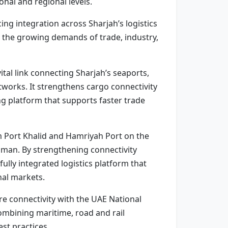
nal and regional levels.
ing integration across Sharjah’s logistics
g the growing demands of trade, industry,
ital link connecting Sharjah’s seaports,
tworks. It strengthens cargo connectivity
g platform that supports faster trade
m Port Khalid and Hamriyah Port on the
Oman. By strengthening connectivity
ully integrated logistics platform that
nal markets.
ure connectivity with the UAE National
combining maritime, road and rail
st practices.