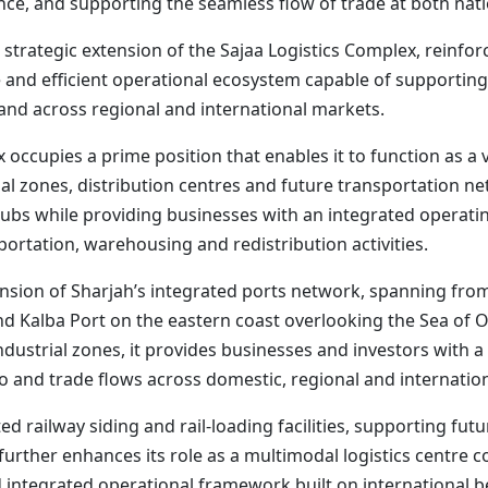
ce, and supporting the seamless flow of trade at both natio
strategic extension of the Sajaa Logistics Complex, reinforc
e and efficient operational ecosystem capable of supportin
 and across regional and international markets.
x occupies a prime position that enables it to function as a v
l zones, distribution centres and future transportation ne
ubs while providing businesses with an integrated operatin
portation, warehousing and redistribution activities.
nsion of Sharjah’s integrated ports network, spanning fro
d Kalba Port on the eastern coast overlooking the Sea of 
ustrial zones, it provides businesses and investors with a f
o and trade flows across domestic, regional and internatio
d railway siding and rail-loading facilities, supporting fut
further enhances its role as a multimodal logistics centre 
d integrated operational framework built on international be