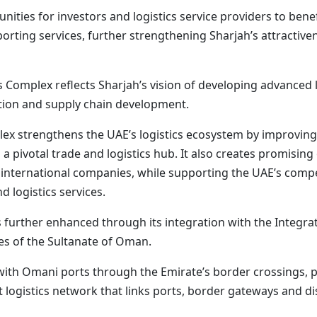
unities for investors and logistics service providers to be
porting services, further strengthening Sharjah’s attractiven
s Complex reflects Sharjah’s vision of developing advanced l
tation and supply chain development.
ex strengthens the UAE’s logistics ecosystem by improving su
 a pivotal trade and logistics hub. It also creates promisin
d international companies, while supporting the UAE’s compe
d logistics services.
s further enhanced through its integration with the Integr
es of the Sultanate of Oman.
 with Omani ports through the Emirate’s border crossings,
t logistics network that links ports, border gateways and di