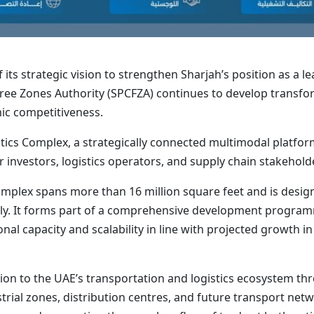
 its strategic vision to strengthen Sharjah’s position as a l
Free Zones Authority (SPCFZA) continues to develop transfo
ic competitiveness.
tics Complex, a strategically connected multimodal platform
 investors, logistics operators, and supply chain stakehold
 Complex spans more than 16 million square feet and is desi
ally. It forms part of a comprehensive development progra
l capacity and scalability in line with projected growth in t
ion to the UAE’s transportation and logistics ecosystem thr
rial zones, distribution centres, and future transport net