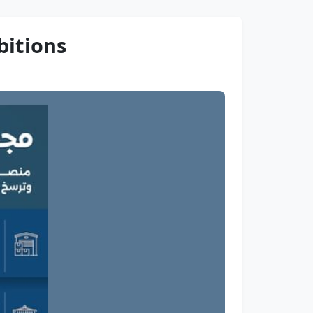
bitions