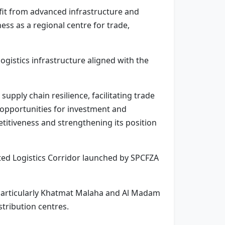
nefit from advanced infrastructure and
ess as a regional centre for trade,
ogistics infrastructure aligned with the
pply chain resilience, facilitating trade
g opportunities for investment and
titiveness and strengthening its position
ated Logistics Corridor launched by SPCFZA
 particularly Khatmat Malaha and Al Madam
stribution centres.