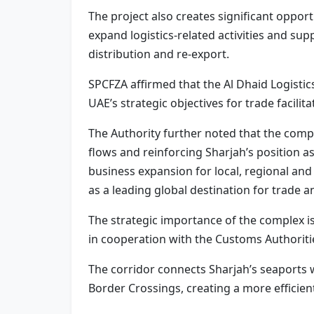
The project also creates significant opport
expand logistics-related activities and sup
distribution and re-export.
SPCFZA affirmed that the Al Dhaid Logistic
UAE’s strategic objectives for trade facili
The Authority further noted that the compl
flows and reinforcing Sharjah’s position as
business expansion for local, regional an
as a leading global destination for trade an
The strategic importance of the complex i
in cooperation with the Customs Authoriti
The corridor connects Sharjah’s seaports
Border Crossings, creating a more efficien