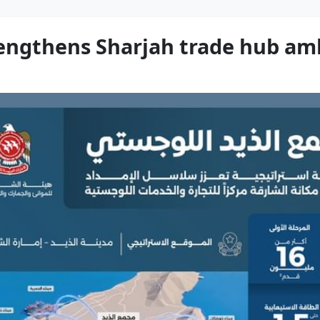
trengthens Sharjah trade hub am