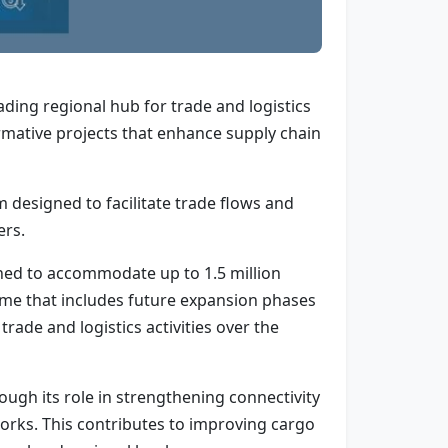
eading regional hub for trade and logistics
rmative projects that enhance supply chain
 designed to facilitate trade flows and
ers.
gned to accommodate up to 1.5 million
mme that includes future expansion phases
rade and logistics activities over the
ough its role in strengthening connectivity
works. This contributes to improving cargo