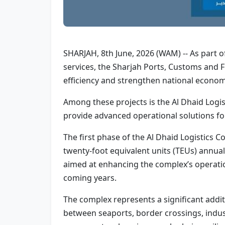
SHARJAH, 8th June, 2026 (WAM) -- As part of
services, the Sharjah Ports, Customs and 
efficiency and strengthen national econom
Among these projects is the Al Dhaid Logis
provide advanced operational solutions for
The first phase of the Al Dhaid Logistics
twenty-foot equivalent units (TEUs) annu
aimed at enhancing the complex’s operationa
coming years.
The complex represents a significant addit
between seaports, border crossings, indust