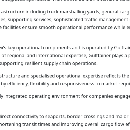
rastructure including truck marshalling yards, general ca
ties, supporting services, sophisticated traffic managemen
se facilities ensure smooth operational performance while 
x’s key operational components and is operated by Gulftaine
of regional and international expertise, Gulftainer plays a 
supporting resilient supply chain operations.
structure and specialised operational expertise reflects t
 by efficiency, flexibility and responsiveness to market re
ully integrated operating environment for companies engag
 direct connectivity to seaports, border crossings and major
hortening transit times and improving overall cargo flow eff