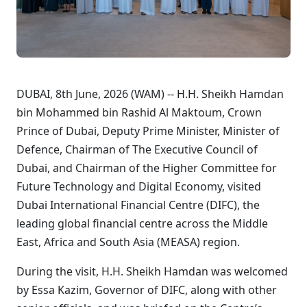
DUBAI, 8th June, 2026 (WAM) -- H.H. Sheikh Hamdan
bin Mohammed bin Rashid Al Maktoum, Crown
Prince of Dubai, Deputy Prime Minister, Minister of
Defence, Chairman of The Executive Council of
Dubai, and Chairman of the Higher Committee for
Future Technology and Digital Economy, visited
Dubai International Financial Centre (DIFC), the
leading global financial centre across the Middle
East, Africa and South Asia (MEASA) region.
During the visit, H.H. Sheikh Hamdan was welcomed
by Essa Kazim, Governor of DIFC, along with other