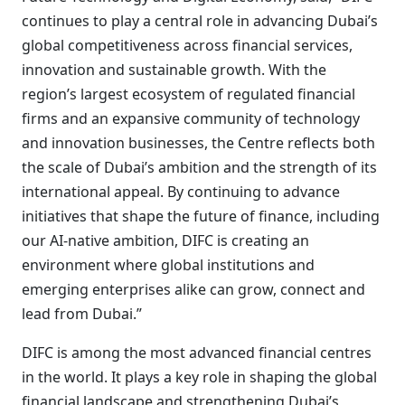
continues to play a central role in advancing Dubai’s
global competitiveness across financial services,
innovation and sustainable growth. With the
region’s largest ecosystem of regulated financial
firms and an expansive community of technology
and innovation businesses, the Centre reflects both
the scale of Dubai’s ambition and the strength of its
international appeal. By continuing to advance
initiatives that shape the future of finance, including
our AI-native ambition, DIFC is creating an
environment where global institutions and
emerging enterprises alike can grow, connect and
lead from Dubai.”
DIFC is among the most advanced financial centres
in the world. It plays a key role in shaping the global
financial landscape and strengthening Dubai’s