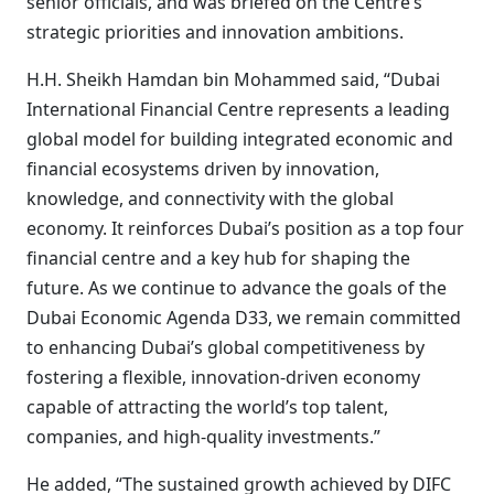
senior officials, and was briefed on the Centre’s
strategic priorities and innovation ambitions.
H.H. Sheikh Hamdan bin Mohammed said, “Dubai
International Financial Centre represents a leading
global model for building integrated economic and
financial ecosystems driven by innovation,
knowledge, and connectivity with the global
economy. It reinforces Dubai’s position as a top four
financial centre and a key hub for shaping the
future. As we continue to advance the goals of the
Dubai Economic Agenda D33, we remain committed
to enhancing Dubai’s global competitiveness by
fostering a flexible, innovation-driven economy
capable of attracting the world’s top talent,
companies, and high-quality investments.”
He added, “The sustained growth achieved by DIFC