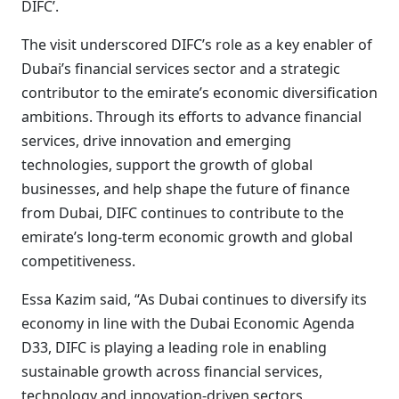
DIFC’.
The visit underscored DIFC’s role as a key enabler of
Dubai’s financial services sector and a strategic
contributor to the emirate’s economic diversification
ambitions. Through its efforts to advance financial
services, drive innovation and emerging
technologies, support the growth of global
businesses, and help shape the future of finance
from Dubai, DIFC continues to contribute to the
emirate’s long-term economic growth and global
competitiveness.
Essa Kazim said, “As Dubai continues to diversify its
economy in line with the Dubai Economic Agenda
D33, DIFC is playing a leading role in enabling
sustainable growth across financial services,
technology and innovation-driven sectors,