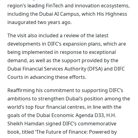
region’s leading FinTech and innovation ecosystems,
including the Dubai AI Campus, which His Highness
inaugurated two years ago.
The visit also included a review of the latest
developments in DIFC’s expansion plans, which are
being implemented in response to exceptional
demand, as well as the support provided by the
Dubai Financial Services Authority (DFSA) and DIFC
Courts in advancing these efforts.
Reaffirming his commitment to supporting DIFC’s
ambitions to strengthen Dubai’s position among the
world’s top four financial centres, in line with the
goals of the Dubai Economic Agenda D33, H.H.
Sheikh Hamdan signed DIFC’s commemorative
book, titled ‘The Future of Finance: Powered by