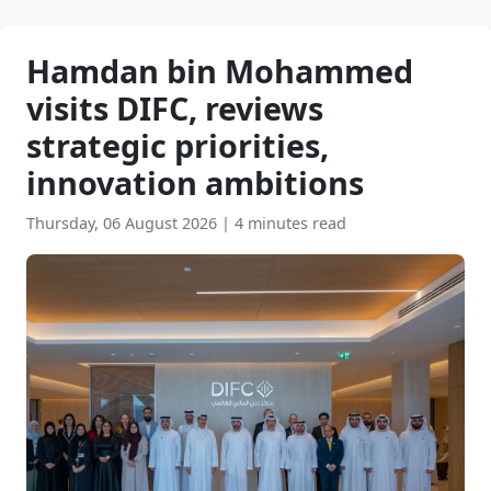
Hamdan bin Mohammed
visits DIFC, reviews
strategic priorities,
innovation ambitions
Thursday, 06 August 2026
|
4 minutes read