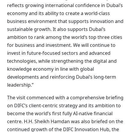
reflects growing international confidence in Dubai’s
economy and its ability to create a world-class
business environment that supports innovation and
sustainable growth. It also supports Dubai’s
ambition to rank among the world’s top three cities
for business and investment. We will continue to
invest in future-focused sectors and advanced
technologies, while strengthening the digital and
knowledge economy in line with global
developments and reinforcing Dubai’s long-term
leadership.”
The visit commenced with a comprehensive briefing
on DIFC’s client-centric strategy and its ambition to
become the world’s first fully AI-native financial
centre. H.H. Sheikh Hamdan was also briefed on the
continued growth of the DIFC Innovation Hub, the