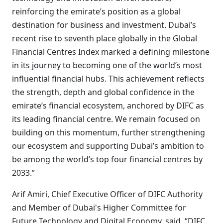
reinforcing the emirate’s position as a global
destination for business and investment. Dubai’s
recent rise to seventh place globally in the Global
Financial Centres Index marked a defining milestone
in its journey to becoming one of the world’s most
influential financial hubs. This achievement reflects
the strength, depth and global confidence in the
emirate’s financial ecosystem, anchored by DIFC as
its leading financial centre. We remain focused on
building on this momentum, further strengthening
our ecosystem and supporting Dubai’s ambition to
be among the world’s top four financial centres by
2033.”
Arif Amiri, Chief Executive Officer of DIFC Authority
and Member of Dubai's Higher Committee for
Future Technology and Digital Economy, said, “DIFC