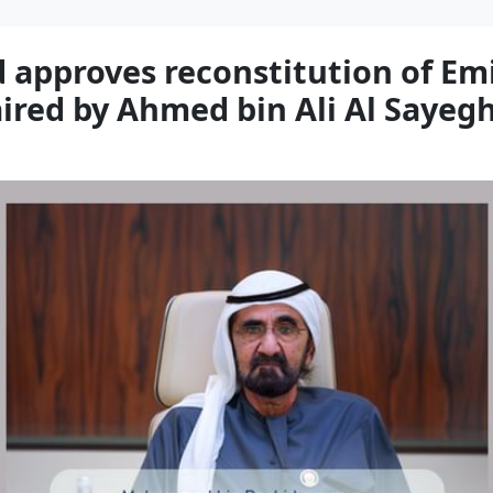
pproves reconstitution of Emi
aired by Ahmed bin Ali Al Sayeg