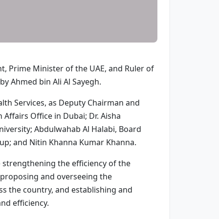
, Prime Minister of the UAE, and Ruler of
 by Ahmed bin Ali Al Sayegh.
alth Services, as Deputy Chairman and
ffairs Office in Dubai; Dr. Aisha
versity; Abdulwahab Al Halabi, Board
oup; and Nitin Khanna Kumar Khanna.
e strengthening the efficiency of the
, proposing and overseeing the
ss the country, and establishing and
nd efficiency.