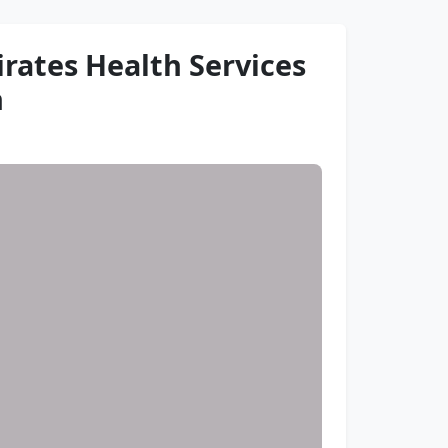
rates Health Services
h