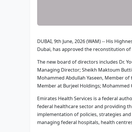
DUBAI, 9th June, 2026 (WAM) -- His Highn
Dubai, has approved the reconstitution of 
The new board of directors includes Dr. Y
Managing Director; Sheikh Maktoum Butti Su
Mohammed Abdullah Yaseen, Member of the
Member at Burjeel Holdings; Mohammed Om
Emirates Health Services is a federal author
federal healthcare sector and providing t
implementation of policies, strategies and
managing federal hospitals, health centres