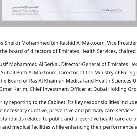
ess Sheikh Mohammed bin Rashid Al Maktoum, Vice President
the board of directors of Emirates Health Services, chaired
ousif Mohammed Al Serkal, Director-General of Emirates He
hail Butti Al Maktoum, Director of the Ministry of Foreign A
 Board of Ras Al Khaimah Medical and Health Sciences Uni
ar Karim, Chief Investment Officer at Dubai Holding Gr
ity reporting to the Cabinet. Its key responsibilities includ
he necessary curative, preventive and primary care services
 standards related to public and preventive healthcare acro
 and medical facilities while enhancing their performance a