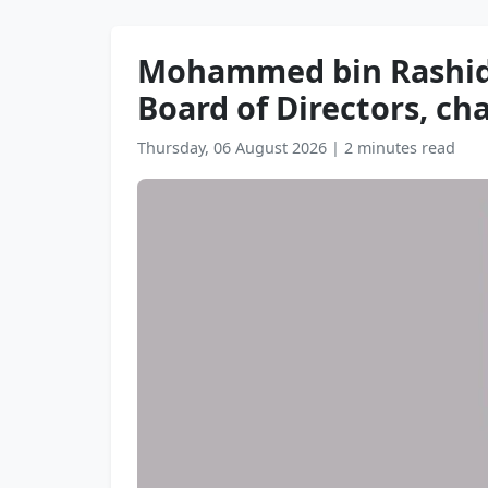
Mohammed bin Rashid a
Board of Directors, ch
Thursday, 06 August 2026
|
2 minutes read