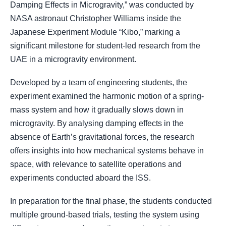
Damping Effects in Microgravity,” was conducted by
NASA astronaut Christopher Williams inside the
Japanese Experiment Module “Kibo,” marking a
significant milestone for student-led research from the
UAE in a microgravity environment.
Developed by a team of engineering students, the
experiment examined the harmonic motion of a spring-
mass system and how it gradually slows down in
microgravity. By analysing damping effects in the
absence of Earth’s gravitational forces, the research
offers insights into how mechanical systems behave in
space, with relevance to satellite operations and
experiments conducted aboard the ISS.
In preparation for the final phase, the students conducted
multiple ground-based trials, testing the system using