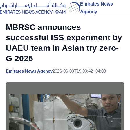
Emirates News
Agency
MBRSC announces
successful ISS experiment by
UAEU team in Asian try zero-
G 2025
Emirates News Agency
2026-06-09T19:09:42+04:00