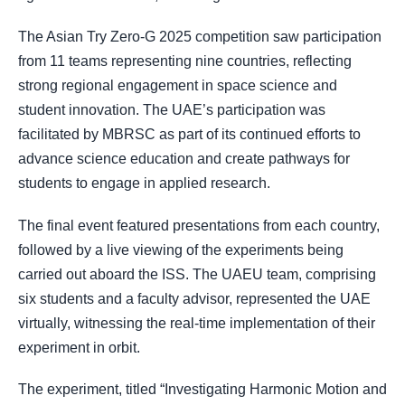
The Asian Try Zero-G 2025 competition saw participation
from 11 teams representing nine countries, reflecting
strong regional engagement in space science and
student innovation. The UAE’s participation was
facilitated by MBRSC as part of its continued efforts to
advance science education and create pathways for
students to engage in applied research.
The final event featured presentations from each country,
followed by a live viewing of the experiments being
carried out aboard the ISS. The UAEU team, comprising
six students and a faculty advisor, represented the UAE
virtually, witnessing the real-time implementation of their
experiment in orbit.
The experiment, titled “Investigating Harmonic Motion and