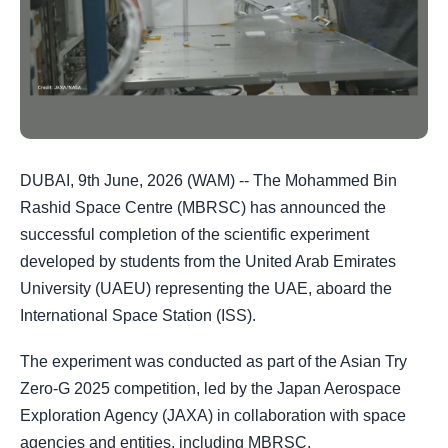
DUBAI, 9th June, 2026 (WAM) -- The Mohammed Bin
Rashid Space Centre (MBRSC) has announced the
successful completion of the scientific experiment
developed by students from the United Arab Emirates
University (UAEU) representing the UAE, aboard the
International Space Station (ISS).
The experiment was conducted as part of the Asian Try
Zero-G 2025 competition, led by the Japan Aerospace
Exploration Agency (JAXA) in collaboration with space
agencies and entities, including MBRSC.