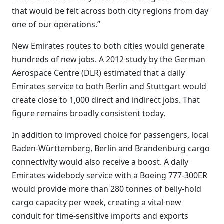
that would be felt across both city regions from day
one of our operations.”
New Emirates routes to both cities would generate
hundreds of new jobs. A 2012 study by the German
Aerospace Centre (DLR) estimated that a daily
Emirates service to both Berlin and Stuttgart would
create close to 1,000 direct and indirect jobs. That
figure remains broadly consistent today.
In addition to improved choice for passengers, local
Baden-Württemberg, Berlin and Brandenburg cargo
connectivity would also receive a boost. A daily
Emirates widebody service with a Boeing 777-300ER
would provide more than 280 tonnes of belly-hold
cargo capacity per week, creating a vital new
conduit for time-sensitive imports and exports