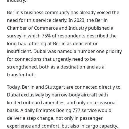
industry.
Berlin's business community has already voiced the
need for this service clearly. In 2023, the Berlin
Chamber of Commerce and Industry published a
survey in which 75% of respondents described the
long-haul offering at Berlin as deficient or
insufficient. Dubai was named a number one priority
for connections that urgently need to be
strengthened, both as a destination and as a
transfer hub.
Today, Berlin and Stuttgart are connected directly to
Dubai exclusively by narrow-body aircraft with
limited onboard amenities, and only on a seasonal
basis. A daily Emirates Boeing 777 service would
deliver a step change, not only in passenger
experience and comfort, but also in cargo capacity.