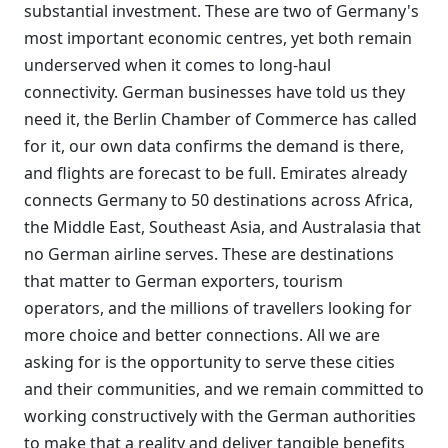
substantial investment. These are two of Germany's
most important economic centres, yet both remain
underserved when it comes to long-haul
connectivity. German businesses have told us they
need it, the Berlin Chamber of Commerce has called
for it, our own data confirms the demand is there,
and flights are forecast to be full. Emirates already
connects Germany to 50 destinations across Africa,
the Middle East, Southeast Asia, and Australasia that
no German airline serves. These are destinations
that matter to German exporters, tourism
operators, and the millions of travellers looking for
more choice and better connections. All we are
asking for is the opportunity to serve these cities
and their communities, and we remain committed to
working constructively with the German authorities
to make that a reality and deliver tangible benefits