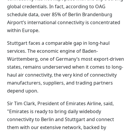
global credentials. In fact, according to OAG
schedule data, over 85% of Berlin Brandenburg
Airport’s international connectivity is concentrated
within Europe.
Stuttgart faces a comparable gap in long-haul
services. The economic engine of Baden-
Württemberg, one of Germany’s most export-driven
states, remains underserved when it comes to long-
haul air connectivity, the very kind of connectivity
manufacturers, suppliers, and trading partners
depend upon.
Sir Tim Clark, President of Emirates Airline, said,
"Emirates is ready to bring daily widebody
connectivity to Berlin and Stuttgart and connect
them with our extensive network, backed by