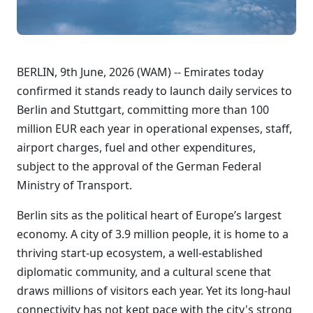
BERLIN, 9th June, 2026 (WAM) -- Emirates today
confirmed it stands ready to launch daily services to
Berlin and Stuttgart, committing more than 100
million EUR each year in operational expenses, staff,
airport charges, fuel and other expenditures,
subject to the approval of the German Federal
Ministry of Transport.
Berlin sits as the political heart of Europe’s largest
economy. A city of 3.9 million people, it is home to a
thriving start-up ecosystem, a well-established
diplomatic community, and a cultural scene that
draws millions of visitors each year. Yet its long-haul
connectivity has not kept pace with the city's strong