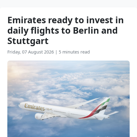
Emirates ready to invest in
daily flights to Berlin and
Stuttgart
Friday, 07 August 2026
|
5 minutes read