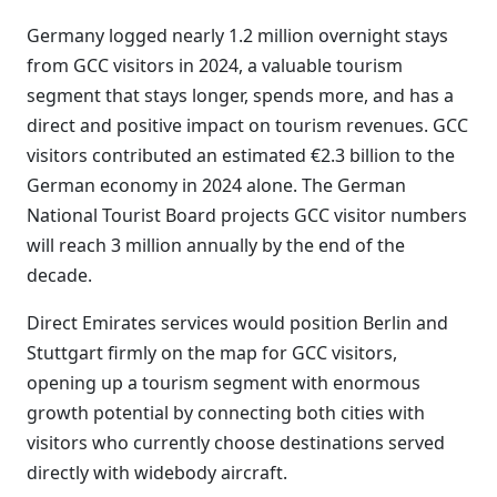
Germany logged nearly 1.2 million overnight stays
from GCC visitors in 2024, a valuable tourism
segment that stays longer, spends more, and has a
direct and positive impact on tourism revenues. GCC
visitors contributed an estimated €2.3 billion to the
German economy in 2024 alone. The German
National Tourist Board projects GCC visitor numbers
will reach 3 million annually by the end of the
decade.
Direct Emirates services would position Berlin and
Stuttgart firmly on the map for GCC visitors,
opening up a tourism segment with enormous
growth potential by connecting both cities with
visitors who currently choose destinations served
directly with widebody aircraft.