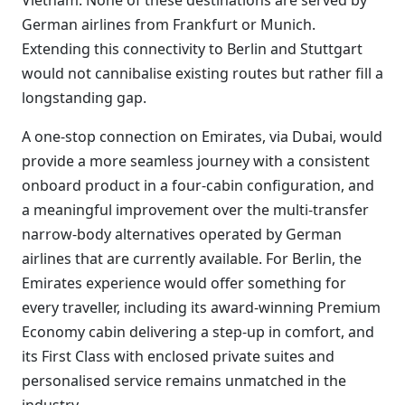
Vietnam. None of these destinations are served by
German airlines from Frankfurt or Munich.
Extending this connectivity to Berlin and Stuttgart
would not cannibalise existing routes but rather fill a
longstanding gap.
A one-stop connection on Emirates, via Dubai, would
provide a more seamless journey with a consistent
onboard product in a four-cabin configuration, and
a meaningful improvement over the multi-transfer
narrow-body alternatives operated by German
airlines that are currently available. For Berlin, the
Emirates experience would offer something for
every traveller, including its award-winning Premium
Economy cabin delivering a step-up in comfort, and
its First Class with enclosed private suites and
personalised service remains unmatched in the