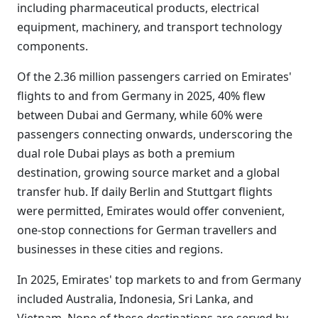
including pharmaceutical products, electrical
equipment, machinery, and transport technology
components.
Of the 2.36 million passengers carried on Emirates'
flights to and from Germany in 2025, 40% flew
between Dubai and Germany, while 60% were
passengers connecting onwards, underscoring the
dual role Dubai plays as both a premium
destination, growing source market and a global
transfer hub. If daily Berlin and Stuttgart flights
were permitted, Emirates would offer convenient,
one-stop connections for German travellers and
businesses in these cities and regions.
In 2025, Emirates' top markets to and from Germany
included Australia, Indonesia, Sri Lanka, and