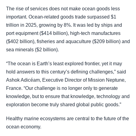
The rise of services does not make ocean goods less
important. Ocean-related goods trade surpassed $1
trillion in 2025, growing by 8%. It was led by ships and
port equipment ($414 billion), high-tech manufactures
($402 billion), fisheries and aquaculture ($209 billion) and
sea minerals ($2 billion).
“The ocean is Earth’s least explored frontier, yet it may
hold answers to this century’s defining challenges,” said
Ashok Adicéam, Executive Director of Mission Neptune,
France. “Our challenge is no longer only to generate
knowledge, but to ensure that knowledge, technology and
exploration become truly shared global public goods.”
Healthy marine ecosystems are central to the future of the
ocean economy.