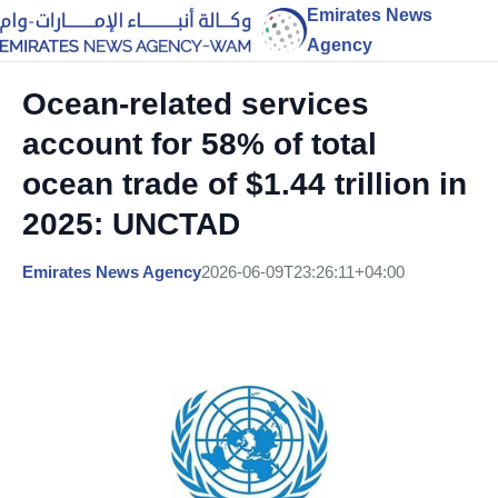
Emirates News
Agency
Ocean-related services
account for 58% of total
ocean trade of $1.44 trillion in
2025: UNCTAD
Emirates News Agency
2026-06-09T23:26:11+04:00