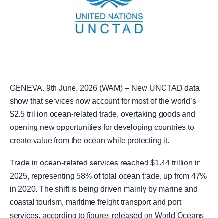
GENEVA, 9th June, 2026 (WAM) -- New UNCTAD data
show that services now account for most of the world’s
$2.5 trillion ocean-related trade, overtaking goods and
opening new opportunities for developing countries to
create value from the ocean while protecting it.
Trade in ocean-related services reached $1.44 trillion in
2025, representing 58% of total ocean trade, up from 47%
in 2020. The shift is being driven mainly by marine and
coastal tourism, maritime freight transport and port
services, according to figures released on World Oceans