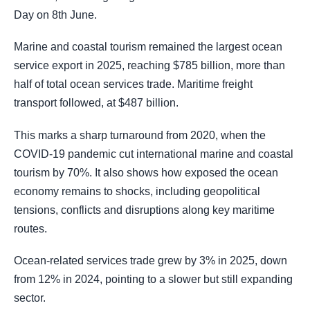
Day on 8th June.
Marine and coastal tourism remained the largest ocean
service export in 2025, reaching $785 billion, more than
half of total ocean services trade. Maritime freight
transport followed, at $487 billion.
This marks a sharp turnaround from 2020, when the
COVID-19 pandemic cut international marine and coastal
tourism by 70%. It also shows how exposed the ocean
economy remains to shocks, including geopolitical
tensions, conflicts and disruptions along key maritime
routes.
Ocean-related services trade grew by 3% in 2025, down
from 12% in 2024, pointing to a slower but still expanding
sector.