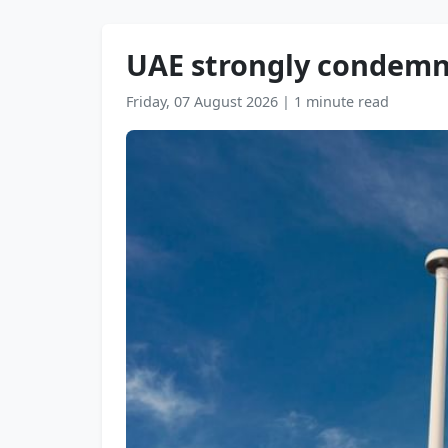
UAE strongly condemns 
Friday, 07 August 2026
|
1 minute read