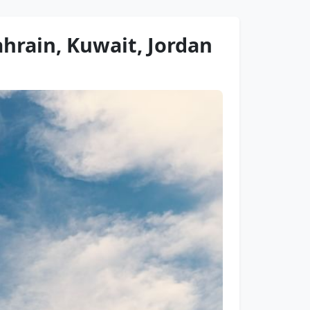
ahrain, Kuwait, Jordan