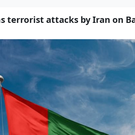
terrorist attacks by Iran on B