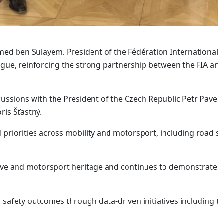
 ben Sulayem, President of the Fédération Internationale 
ague, reinforcing the strong partnership between the FIA a
scussions with the President of the Czech Republic Petr Pave
ris Šťastný.
riorities across mobility and motorsport, including road s
ve and motorsport heritage and continues to demonstrate 
 safety outcomes through data-driven initiatives including 