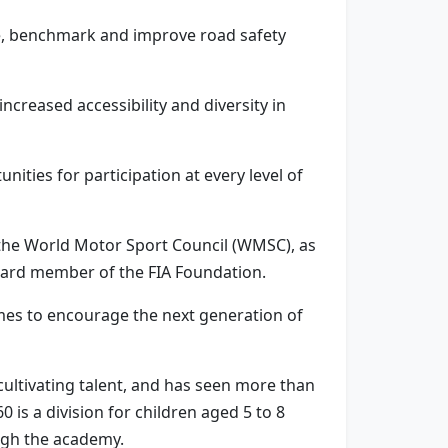
e, benchmark and improve road safety
ncreased accessibility and diversity in
nities for participation at every level of
n the World Motor Sport Council (WMSC), as
oard member of the FIA Foundation.
es to encourage the next generation of
ultivating talent, and has seen more than
is a division for children aged 5 to 8
ugh the academy.