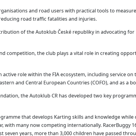
anisations and road users with practical tools to measur
ucing road traffic fatalities and injuries.
ribution of the Autoklub České republiky in advocating for i
 competition, the club plays a vital role in creating opportu
an active role within the FIA ecosystem, including service o
Eastern and Central European Countries (COFO), and as a b
undation, the Autoklub CR has developed two key programm
gramme that develops Karting skills and knowledge while c
, with many now competing internationally. RacerBuggy 160 
ast seven years, more than 3,000 children have passed thro