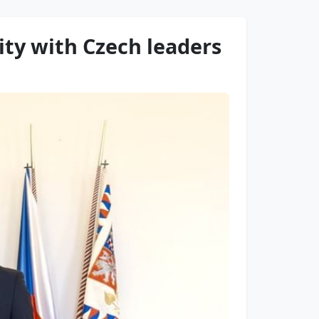
ity with Czech leaders