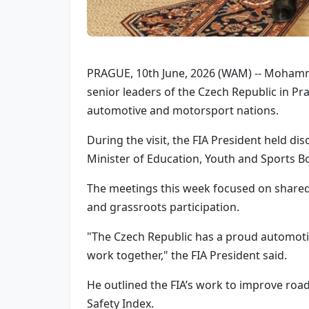
PRAGUE, 10th June, 2026 (WAM) -- Mohammed
senior leaders of the Czech Republic in Pr
automotive and motorsport nations.
During the visit, the FIA President held di
Minister of Education, Youth and Sports Bo
The meetings this week focused on shared p
and grassroots participation.
"The Czech Republic has a proud automoti
work together," the FIA President said.
He outlined the FIA’s work to improve road
Safety Index.