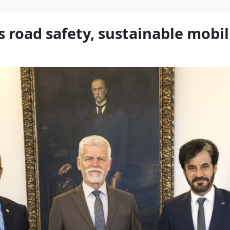
s road safety, sustainable mobil