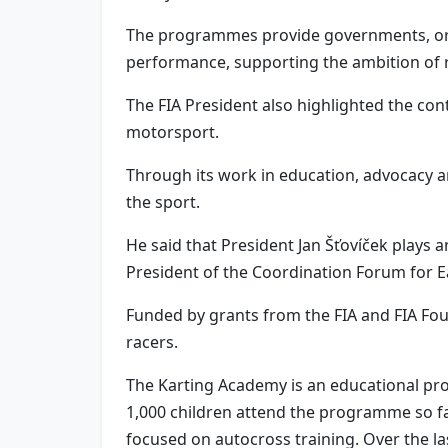
The programmes provide governments, org
performance, supporting the ambition of red
The FIA President also highlighted the cont
motorsport.
Through its work in education, advocacy and
the sport.
He said that President Jan Šťovíček plays 
President of the Coordination Forum for 
Funded by grants from the FIA and FIA Fo
racers.
The Karting Academy is an educational pro
1,000 children attend the programme so far
focused on autocross training. Over the l