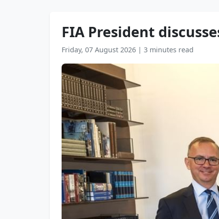
FIA President discusse
Friday, 07 August 2026
|
3 minutes read