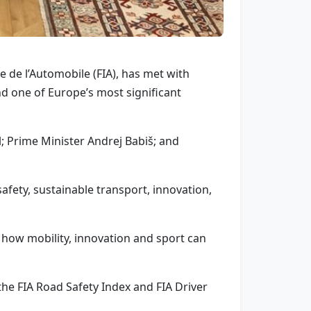
de l’Automobile (FIA), has met with
nd one of Europe’s most significant
l; Prime Minister Andrej Babiš; and
afety, sustainable transport, innovation,
how mobility, innovation and sport can
the FIA Road Safety Index and FIA Driver