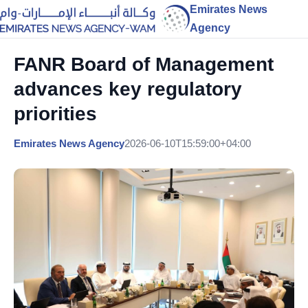
Emirates News
Agency
FANR Board of Management
advances key regulatory
priorities
Emirates News Agency
2026-06-10T15:59:00+04:00