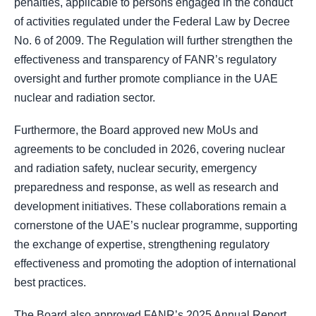
penalties, applicable to persons engaged in the conduct
of activities regulated under the Federal Law by Decree
No. 6 of 2009. The Regulation will further strengthen the
effectiveness and transparency of FANR’s regulatory
oversight and further promote compliance in the UAE
nuclear and radiation sector.
Furthermore, the Board approved new MoUs and
agreements to be concluded in 2026, covering nuclear
and radiation safety, nuclear security, emergency
preparedness and response, as well as research and
development initiatives. These collaborations remain a
cornerstone of the UAE’s nuclear programme, supporting
the exchange of expertise, strengthening regulatory
effectiveness and promoting the adoption of international
best practices.
The Board also approved FANR’s 2025 Annual Report,