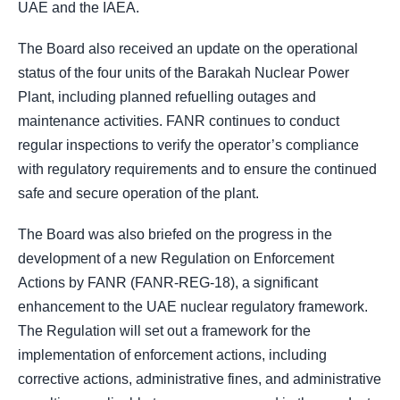
UAE and the IAEA.
The Board also received an update on the operational
status of the four units of the Barakah Nuclear Power
Plant, including planned refuelling outages and
maintenance activities. FANR continues to conduct
regular inspections to verify the operator’s compliance
with regulatory requirements and to ensure the continued
safe and secure operation of the plant.
The Board was also briefed on the progress in the
development of a new Regulation on Enforcement
Actions by FANR (FANR-REG-18), a significant
enhancement to the UAE nuclear regulatory framework.
The Regulation will set out a framework for the
implementation of enforcement actions, including
corrective actions, administrative fines, and administrative