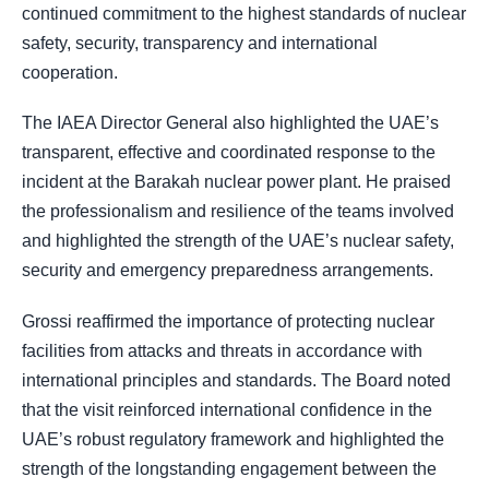
continued commitment to the highest standards of nuclear
safety, security, transparency and international
cooperation.
The IAEA Director General also highlighted the UAE’s
transparent, effective and coordinated response to the
incident at the Barakah nuclear power plant. He praised
the professionalism and resilience of the teams involved
and highlighted the strength of the UAE’s nuclear safety,
security and emergency preparedness arrangements.
Grossi reaffirmed the importance of protecting nuclear
facilities from attacks and threats in accordance with
international principles and standards. The Board noted
that the visit reinforced international confidence in the
UAE’s robust regulatory framework and highlighted the
strength of the longstanding engagement between the