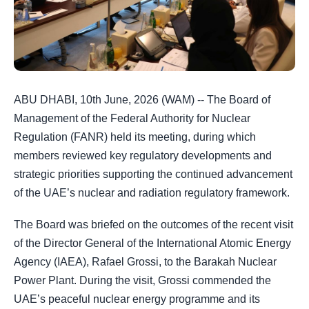
ABU DHABI, 10th June, 2026 (WAM) -- The Board of
Management of the Federal Authority for Nuclear
Regulation (FANR) held its meeting, during which
members reviewed key regulatory developments and
strategic priorities supporting the continued advancement
of the UAE’s nuclear and radiation regulatory framework.
The Board was briefed on the outcomes of the recent visit
of the Director General of the International Atomic Energy
Agency (IAEA), Rafael Grossi, to the Barakah Nuclear
Power Plant. During the visit, Grossi commended the
UAE’s peaceful nuclear energy programme and its