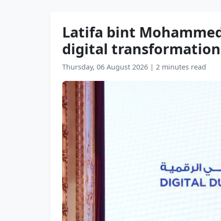
Latifa bint Mohammed 
digital transformation
Thursday, 06 August 2026
|
2 minutes read