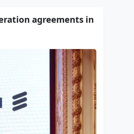
eration agreements in