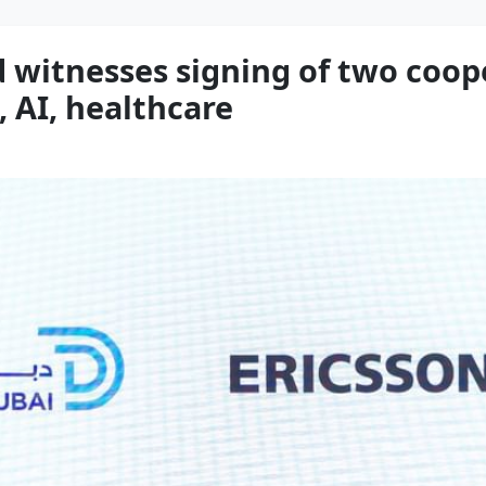
witnesses signing of two coop
, AI, healthcare