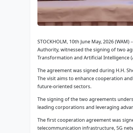
STOCKHOLM, 10th June May, 2026 (WAM) --
Authority, witnessed the signing of two a
Transformation and Artificial Intelligence (
The agreement was signed during H.H. Sheik
The visit aims to enhance cooperation and 
future-oriented sectors.
The signing of the two agreements unders
leading corporations and leveraging advan
The first cooperation agreement was signed
telecommunication infrastructure, 5G netw