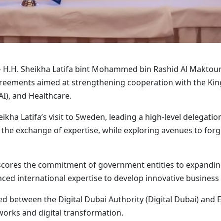
 H.H. Sheikha Latifa bint Mohammed bin Rashid Al Maktoum
greements aimed at strengthening cooperation with the Kin
AI), and Healthcare.
ha Latifa’s visit to Sweden, leading a high-level delegatio
the exchange of expertise, while exploring avenues to forge
cores the commitment of government entities to expanding
ced international expertise to develop innovative business
 between the Digital Dubai Authority (Digital Dubai) and Er
orks and digital transformation.