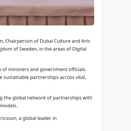
, Chairperson of Dubai Culture and Arts
gdom of Sweden, in the areas of Digital
n of ministers and government officials.
 sustainable partnerships across vital,
 the global network of partnerships with
 models.
icsson, a global leader in