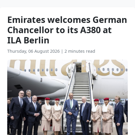
Emirates welcomes German
Chancellor to its A380 at
ILA Berlin
Thursday, 06 August 2026
|
2 minutes read