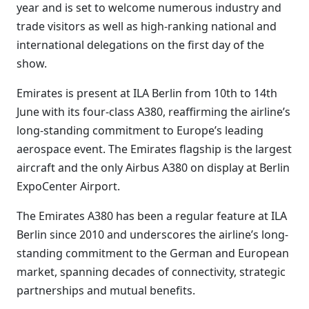
year and is set to welcome numerous industry and
trade visitors as well as high-ranking national and
international delegations on the first day of the
show.
Emirates is present at ILA Berlin from 10th to 14th
June with its four-class A380, reaffirming the airline’s
long-standing commitment to Europe’s leading
aerospace event. The Emirates flagship is the largest
aircraft and the only Airbus A380 on display at Berlin
ExpoCenter Airport.
The Emirates A380 has been a regular feature at ILA
Berlin since 2010 and underscores the airline’s long-
standing commitment to the German and European
market, spanning decades of connectivity, strategic
partnerships and mutual benefits.