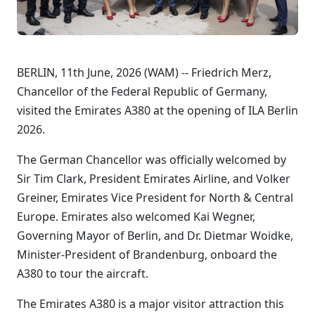
BERLIN, 11th June, 2026 (WAM) -- Friedrich Merz,
Chancellor of the Federal Republic of Germany,
visited the Emirates A380 at the opening of ILA Berlin
2026.
The German Chancellor was officially welcomed by
Sir Tim Clark, President Emirates Airline, and Volker
Greiner, Emirates Vice President for North & Central
Europe. Emirates also welcomed Kai Wegner,
Governing Mayor of Berlin, and Dr. Dietmar Woidke,
Minister-President of Brandenburg, onboard the
A380 to tour the aircraft.
The Emirates A380 is a major visitor attraction this