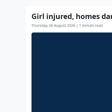
Girl injured, homes da
Thursday, 06 August 2026
|
1 minute read