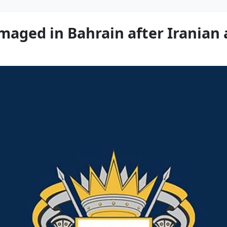
maged in Bahrain after Iranian 