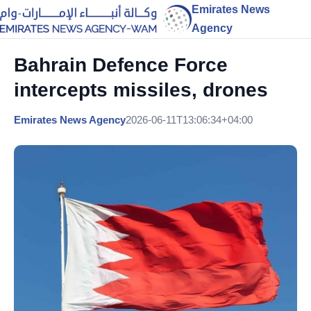
Emirates News
Agency
Bahrain Defence Force
intercepts missiles, drones
Emirates News Agency
2026-06-11T13:06:34+04:00