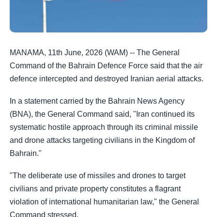
MANAMA, 11th June, 2026 (WAM) -- The General
Command of the Bahrain Defence Force said that the air
defence intercepted and destroyed Iranian aerial attacks.
In a statement carried by the Bahrain News Agency
(BNA), the General Command said, "Iran continued its
systematic hostile approach through its criminal missile
and drone attacks targeting civilians in the Kingdom of
Bahrain."
"The deliberate use of missiles and drones to target
civilians and private property constitutes a flagrant
violation of international humanitarian law," the General
Command stressed.