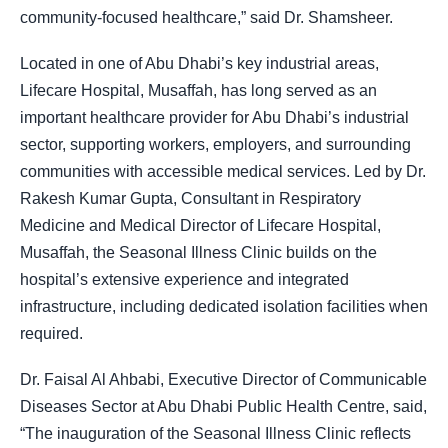
community-focused healthcare,” said Dr. Shamsheer.
Located in one of Abu Dhabi’s key industrial areas,
Lifecare Hospital, Musaffah, has long served as an
important healthcare provider for Abu Dhabi’s industrial
sector, supporting workers, employers, and surrounding
communities with accessible medical services. Led by Dr.
Rakesh Kumar Gupta, Consultant in Respiratory
Medicine and Medical Director of Lifecare Hospital,
Musaffah, the Seasonal Illness Clinic builds on the
hospital’s extensive experience and integrated
infrastructure, including dedicated isolation facilities when
required.
Dr. Faisal Al Ahbabi, Executive Director of Communicable
Diseases Sector at Abu Dhabi Public Health Centre, said,
“The inauguration of the Seasonal Illness Clinic reflects