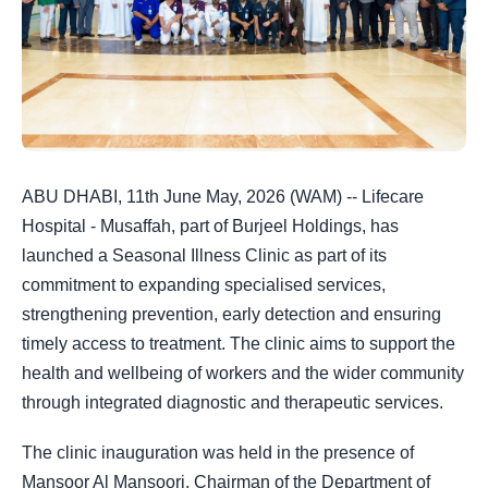
ABU DHABI, 11th June May, 2026 (WAM) -- Lifecare
Hospital - Musaffah, part of Burjeel Holdings, has
launched a Seasonal Illness Clinic as part of its
commitment to expanding specialised services,
strengthening prevention, early detection and ensuring
timely access to treatment. The clinic aims to support the
health and wellbeing of workers and the wider community
through integrated diagnostic and therapeutic services.
The clinic inauguration was held in the presence of
Mansoor Al Mansoori, Chairman of the Department of