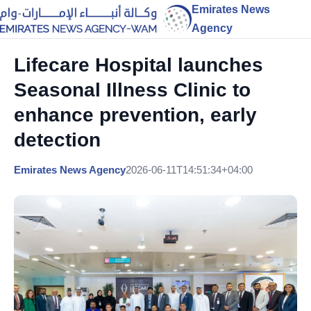
Emirates News
Agency
Lifecare Hospital launches
Seasonal Illness Clinic to
enhance prevention, early
detection
Emirates News Agency
2026-06-11T14:51:34+04:00