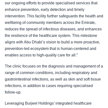
our ongoing efforts to provide specialised services that
enhance prevention, early detection and timely
intervention. This facility further safeguards the health and
wellbeing of community members across the Emirate,
reduces the spread of infectious diseases, and enhances
the resilience of the healthcare system. This milestone
aligns with Abu Dhabi’s vision to build a more proactive,
prevention-led ecosystem that is human-centered and
enables access to high-quality care for all.”
The clinic focuses on the diagnosis and management of a
range of common conditions, including respiratory and
gastrointestinal infections, as well as skin and soft tissue
infections, in addition to cases requiring specialised
follow-up.
Leveraging Burjeel Holdings’ integrated healthcare