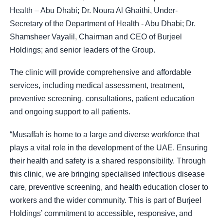
Health – Abu Dhabi; Dr. Noura Al Ghaithi, Under-
Secretary of the Department of Health - Abu Dhabi; Dr.
Shamsheer Vayalil, Chairman and CEO of Burjeel
Holdings; and senior leaders of the Group.
The clinic will provide comprehensive and affordable
services, including medical assessment, treatment,
preventive screening, consultations, patient education
and ongoing support to all patients.
“Musaffah is home to a large and diverse workforce that
plays a vital role in the development of the UAE. Ensuring
their health and safety is a shared responsibility. Through
this clinic, we are bringing specialised infectious disease
care, preventive screening, and health education closer to
workers and the wider community. This is part of Burjeel
Holdings’ commitment to accessible, responsive, and