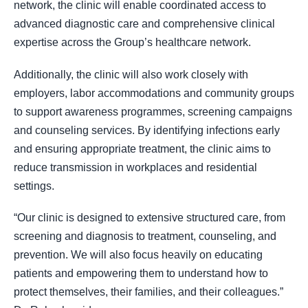
network, the clinic will enable coordinated access to
advanced diagnostic care and comprehensive clinical
expertise across the Group’s healthcare network.
Additionally, the clinic will also work closely with
employers, labor accommodations and community groups
to support awareness programmes, screening campaigns
and counseling services. By identifying infections early
and ensuring appropriate treatment, the clinic aims to
reduce transmission in workplaces and residential
settings.
“Our clinic is designed to extensive structured care, from
screening and diagnosis to treatment, counseling, and
prevention. We will also focus heavily on educating
patients and empowering them to understand how to
protect themselves, their families, and their colleagues.”