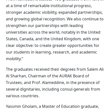
at a time of remarkable institutional progress,
stronger academic visibility, expanded partnerships,
and growing global recognition. We also continue to
strengthen our partnerships with leading
universities across the world, notably in the United
States, Canada, and the United Kingdom, with one
clear objective: to create greater opportunities for
our students in learning, research, and academic
mobility.”
The graduates received their degrees from Salem Ali
Al Sharhan, Chairman of the AURAK Board of
Trustees, and Prof. Alameddine, in the presence of
several dignitaries, including consul-generals from
various countries.
Yassmin Gholam, a Master of Education graduate,