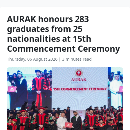
AURAK honours 283
graduates from 25
nationalities at 15th
Commencement Ceremony
Thursday, 06 August 2026
|
3 minutes read