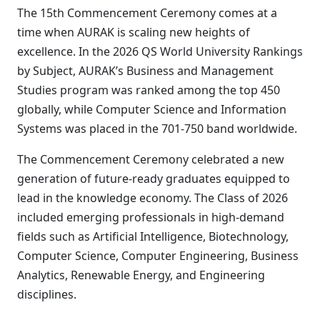
The 15th Commencement Ceremony comes at a
time when AURAK is scaling new heights of
excellence. In the 2026 QS World University Rankings
by Subject, AURAK’s Business and Management
Studies program was ranked among the top 450
globally, while Computer Science and Information
Systems was placed in the 701-750 band worldwide.
The Commencement Ceremony celebrated a new
generation of future-ready graduates equipped to
lead in the knowledge economy. The Class of 2026
included emerging professionals in high-demand
fields such as Artificial Intelligence, Biotechnology,
Computer Science, Computer Engineering, Business
Analytics, Renewable Energy, and Engineering
disciplines.