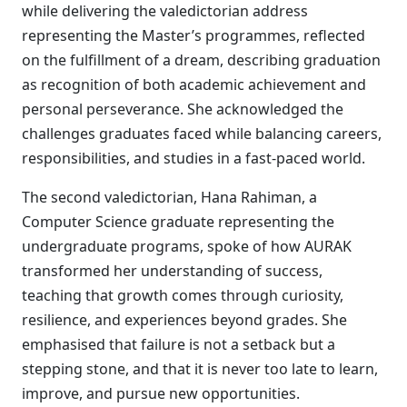
while delivering the valedictorian address
representing the Master’s programmes, reflected
on the fulfillment of a dream, describing graduation
as recognition of both academic achievement and
personal perseverance. She acknowledged the
challenges graduates faced while balancing careers,
responsibilities, and studies in a fast-paced world.
The second valedictorian, Hana Rahiman, a
Computer Science graduate representing the
undergraduate programs, spoke of how AURAK
transformed her understanding of success,
teaching that growth comes through curiosity,
resilience, and experiences beyond grades. She
emphasised that failure is not a setback but a
stepping stone, and that it is never too late to learn,
improve, and pursue new opportunities.