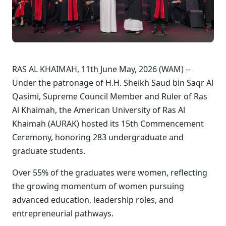
RAS AL KHAIMAH, 11th June May, 2026 (WAM) --
Under the patronage of H.H. Sheikh Saud bin Saqr Al
Qasimi, Supreme Council Member and Ruler of Ras
Al Khaimah, the American University of Ras Al
Khaimah (AURAK) hosted its 15th Commencement
Ceremony, honoring 283 undergraduate and
graduate students.
Over 55% of the graduates were women, reflecting
the growing momentum of women pursuing
advanced education, leadership roles, and
entrepreneurial pathways.