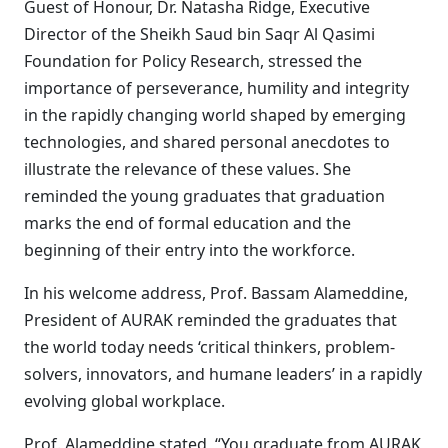
Guest of Honour, Dr. Natasha Ridge, Executive
Director of the Sheikh Saud bin Saqr Al Qasimi
Foundation for Policy Research, stressed the
importance of perseverance, humility and integrity
in the rapidly changing world shaped by emerging
technologies, and shared personal anecdotes to
illustrate the relevance of these values. She
reminded the young graduates that graduation
marks the end of formal education and the
beginning of their entry into the workforce.
In his welcome address, Prof. Bassam Alameddine,
President of AURAK reminded the graduates that
the world today needs ‘critical thinkers, problem-
solvers, innovators, and humane leaders’ in a rapidly
evolving global workplace.
Prof. Alameddine stated, “You graduate from AURAK