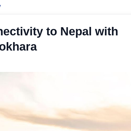
y
ectivity to Nepal with
Pokhara