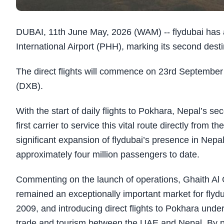
DUBAI, 11th June May, 2026 (WAM) -- flydubai has 
International Airport (PHH), marking its second desti
The direct flights will commence on 23rd September 
(DXB).
With the start of daily flights to Pokhara, Nepal’s s
first carrier to service this vital route directly fr
significant expansion of flydubai’s presence in Nepa
approximately four million passengers to date. ​
Commenting on the launch of operations, Ghaith Al Gh
remained an exceptionally important market for flyd
2009, and introducing direct flights to Pokhara und
trade and tourism between the UAE and Nepal. By pro