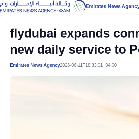
Emirates News Agenc
flydubai expands conn
new daily service to 
Emirates News Agency
2026-06-11T18:33:01+04:00