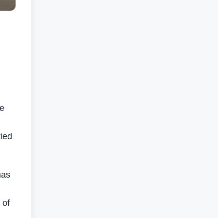
he
ried
has
 of