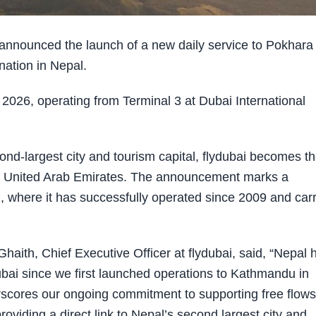
announced the launch of a new daily service to Pokhara
nation in Nepal.
2026, operating from Terminal 3 at Dubai International
econd-largest city and tourism capital, flydubai becomes t
om the United Arab Emirates. The announcement marks a
l, where it has successfully operated since 2009 and car
aith, Chief Executive Officer at flydubai, said, “Nepal 
ubai since we first launched operations to Kathmandu in
erscores our ongoing commitment to supporting free flows
viding a direct link to Nepal’s second largest city and