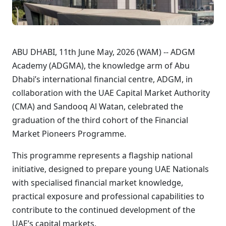
ABU DHABI, 11th June May, 2026 (WAM) -- ADGM
Academy (ADGMA), the knowledge arm of Abu
Dhabi’s international financial centre, ADGM, in
collaboration with the UAE Capital Market Authority
(CMA) and Sandooq Al Watan, celebrated the
graduation of the third cohort of the Financial
Market Pioneers Programme.
This programme represents a flagship national
initiative, designed to prepare young UAE Nationals
with specialised financial market knowledge,
practical exposure and professional capabilities to
contribute to the continued development of the
UAE’s capital markets.