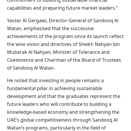
commitment to building sustainable financial
capabilities and preparing future market leaders.”
Yasser Al Gergawi, Director-General of Sandooq Al
Watan, emphasised that the successive
achievements of the program since its launch reflect
the wise vision and directives of Sheikh Nahyan bin
Mubarak Al Nahyan, Minister of Tolerance and
Coexistence and Chairman of the Board of Trustees
of Sandooq Al Watan.
He noted that investing in people remains a
fundamental pillar in achieving sustainable
development and that the graduates represent the
future leaders who will contribute to building a
knowledge-based economy and strengthening the
UAE’s global competitiveness through Sandooq Al
Watan’s programs, particularly in the field of