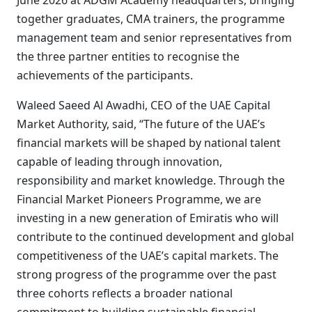
June 2026 at ADGM Academy headquarters, bringing
together graduates, CMA trainers, the programme
management team and senior representatives from
the three partner entities to recognise the
achievements of the participants.
Waleed Saeed Al Awadhi, CEO of the UAE Capital
Market Authority, said, “The future of the UAE’s
financial markets will be shaped by national talent
capable of leading through innovation,
responsibility and market knowledge. Through the
Financial Market Pioneers Programme, we are
investing in a new generation of Emiratis who will
contribute to the continued development and global
competitiveness of the UAE’s capital markets. The
strong progress of the programme over the past
three cohorts reflects a broader national