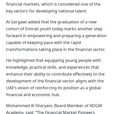
financial markets, which is considered one of the
key sectors for developing national talent.
Al Gergawi added that the graduation of a new
cohort of Emirati youth today marks another step
forward in empowering and preparing a generation
capable of keeping pace with the rapid
transformations taking place in the financial sector.
He highlighted that equipping young people with
knowledge, practical skills, and experiences that
enhance their ability to contribute effectively to the
development of the financial sector aligns with the
UAE’s vision of reinforcing its position as a global
financial and economic hub.
Mohammed Al Sharyani, Board Member of ADGM
Academy, said, “The Financial Market Pioneers