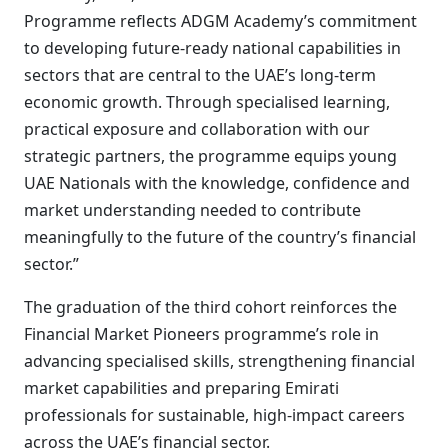
Programme reflects ADGM Academy’s commitment
to developing future-ready national capabilities in
sectors that are central to the UAE’s long-term
economic growth. Through specialised learning,
practical exposure and collaboration with our
strategic partners, the programme equips young
UAE Nationals with the knowledge, confidence and
market understanding needed to contribute
meaningfully to the future of the country’s financial
sector.”
The graduation of the third cohort reinforces the
Financial Market Pioneers programme’s role in
advancing specialised skills, strengthening financial
market capabilities and preparing Emirati
professionals for sustainable, high-impact careers
across the UAE’s financial sector.