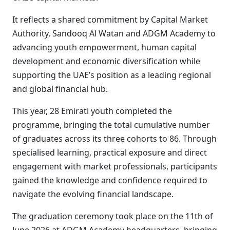
It reflects a shared commitment by Capital Market
Authority, Sandooq Al Watan and ADGM Academy to
advancing youth empowerment, human capital
development and economic diversification while
supporting the UAE’s position as a leading regional
and global financial hub.
This year, 28 Emirati youth completed the
programme, bringing the total cumulative number
of graduates across its three cohorts to 86. Through
specialised learning, practical exposure and direct
engagement with market professionals, participants
gained the knowledge and confidence required to
navigate the evolving financial landscape.
The graduation ceremony took place on the 11th of