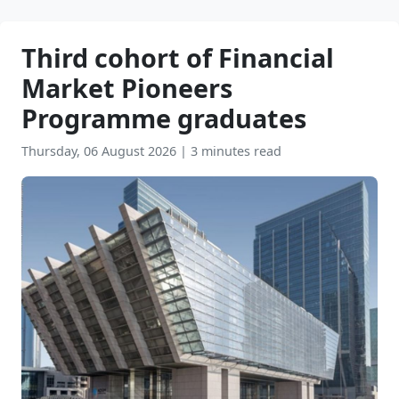
Third cohort of Financial
Market Pioneers
Programme graduates
Thursday, 06 August 2026
|
3 minutes read