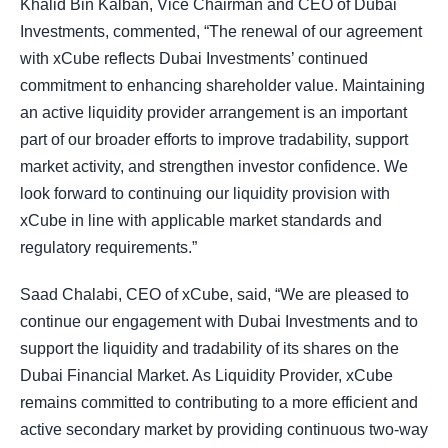
Khalid Bin Kalban, Vice Chairman and CEO of Dubai
Investments, commented, “The renewal of our agreement
with xCube reflects Dubai Investments’ continued
commitment to enhancing shareholder value. Maintaining
an active liquidity provider arrangement is an important
part of our broader efforts to improve tradability, support
market activity, and strengthen investor confidence. We
look forward to continuing our liquidity provision with
xCube in line with applicable market standards and
regulatory requirements.”
Saad Chalabi, CEO of xCube, said, “We are pleased to
continue our engagement with Dubai Investments and to
support the liquidity and tradability of its shares on the
Dubai Financial Market. As Liquidity Provider, xCube
remains committed to contributing to a more efficient and
active secondary market by providing continuous two-way