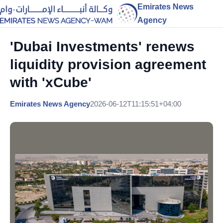
Emirates News
Agency
'Dubai Investments' renews
liquidity provision agreement
with 'xCube'
Emirates News Agency
2026-06-12T11:15:51+04:00