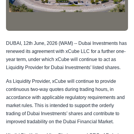
DUBAI, 12th June, 2026 (WAM) -- Dubai Investments has
renewed its agreement with xCube LLC for a further one-
year term, under which xCube will continue to act as
Liquidity Provider for Dubai Investments’ listed shares.
As Liquidity Provider, xCube will continue to provide
continuous two-way quotes during trading hours, in
accordance with applicable regulatory requirements and
market rules. This is intended to support the orderly
trading of Dubai Investments’ shares and contribute to
improved tradability on the Dubai Financial Market.