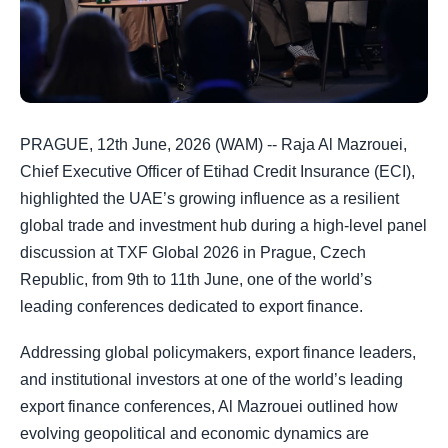
PRAGUE, 12th June, 2026 (WAM) -- Raja Al Mazrouei,
Chief Executive Officer of Etihad Credit Insurance (ECI),
highlighted the UAE’s growing influence as a resilient
global trade and investment hub during a high-level panel
discussion at TXF Global 2026 in Prague, Czech
Republic, from 9th to 11th June, one of the world’s
leading conferences dedicated to export finance.
Addressing global policymakers, export finance leaders,
and institutional investors at one of the world’s leading
export finance conferences, Al Mazrouei outlined how
evolving geopolitical and economic dynamics are