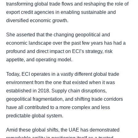
transforming global trade flows and reshaping the role of
export credit agencies in enabling sustainable and
diversified economic growth.
She asserted that the changing geopolitical and
economic landscape over the past few years has had a
profound and direct impact on ECI’s strategy, risk
appetite, and operating model.
Today, ECI operates in a vastly different global trade
environment from the one that existed when it was
established in 2018. Supply chain disruptions,
geopolitical fragmentation, and shifting trade corridors
have all contributed to a more complex and less
predictable global system.
Amid these global shifts, the UAE has demonstrated