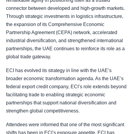
remarkable agility in positioning itself as a trusted
connector between developed and high-growth markets.
Through strategic investments in logistics infrastructure,
the expansion of its Comprehensive Economic
Partnership Agreement (CEPA) network, accelerated
industrial diversification, and strengthened international
partnerships, the UAE continues to reinforce its role as a
global trade gateway.
ECI has evolved its strategy in line with the UAE’s
broader economic transformation agenda. As the UAE’s
federal export credit company, ECI’s role extends beyond
facilitating trade to enabling strategic economic
partnerships that support national diversification and
strengthen global competitiveness.
Attendees were informed that one of the most significant
shifts has been in ECI’s exposure appetite. ECI has