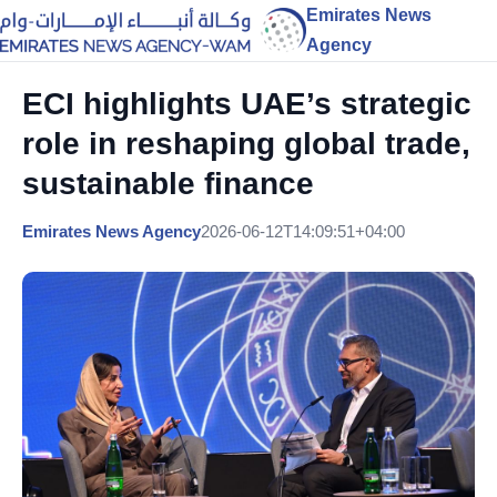
Emirates News
Agency
ECI highlights UAE’s strategic
role in reshaping global trade,
sustainable finance
Emirates News Agency
2026-06-12T14:09:51+04:00