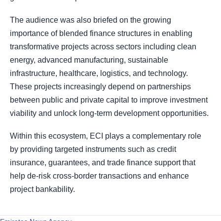
The audience was also briefed on the growing
importance of blended finance structures in enabling
transformative projects across sectors including clean
energy, advanced manufacturing, sustainable
infrastructure, healthcare, logistics, and technology.
These projects increasingly depend on partnerships
between public and private capital to improve investment
viability and unlock long-term development opportunities.
Within this ecosystem, ECI plays a complementary role
by providing targeted instruments such as credit
insurance, guarantees, and trade finance support that
help de-risk cross-border transactions and enhance
project bankability.