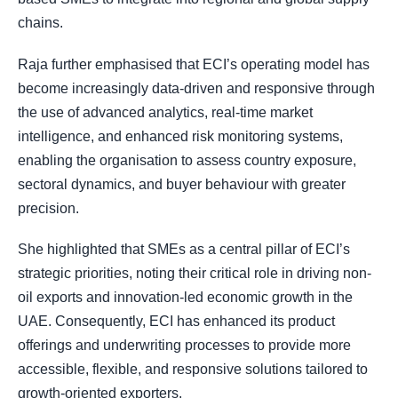
chains.
Raja further emphasised that ECI’s operating model has
become increasingly data-driven and responsive through
the use of advanced analytics, real-time market
intelligence, and enhanced risk monitoring systems,
enabling the organisation to assess country exposure,
sectoral dynamics, and buyer behaviour with greater
precision.
She highlighted that SMEs as a central pillar of ECI’s
strategic priorities, noting their critical role in driving non-
oil exports and innovation-led economic growth in the
UAE. Consequently, ECI has enhanced its product
offerings and underwriting processes to provide more
accessible, flexible, and responsive solutions tailored to
growth-oriented exporters.