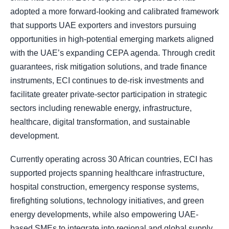
adopted a more forward-looking and calibrated framework
that supports UAE exporters and investors pursuing
opportunities in high-potential emerging markets aligned
with the UAE’s expanding CEPA agenda. Through credit
guarantees, risk mitigation solutions, and trade finance
instruments, ECI continues to de-risk investments and
facilitate greater private-sector participation in strategic
sectors including renewable energy, infrastructure,
healthcare, digital transformation, and sustainable
development.
Currently operating across 30 African countries, ECI has
supported projects spanning healthcare infrastructure,
hospital construction, emergency response systems,
firefighting solutions, technology initiatives, and green
energy developments, while also empowering UAE-
based SMEs to integrate into regional and global supply